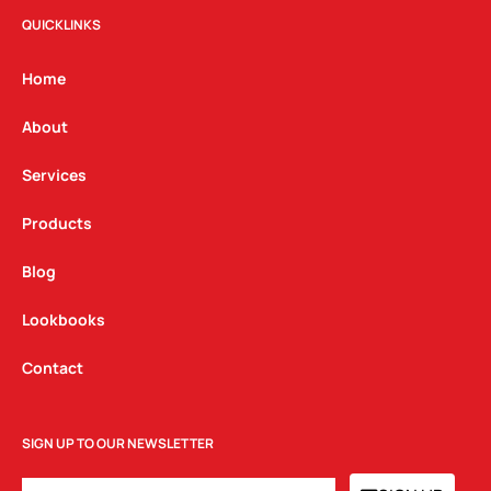
t
e
k
QUICKLINKS
a
b
e
g
o
d
Home
r
o
i
a
k
n
About
m
Services
Products
Blog
Lookbooks
Contact
SIGN UP TO OUR NEWSLETTER
EMAIL