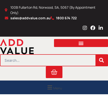
Skip
100B Fullarton Rd, Norwood, SA, 5067 (By Appointment
to
Only)
content
sales@addvalue.com.au
1800 674 722
I
F
L
n
a
i
s
c
n
t
e
k
a
b
e
g
o
d
r
o
i
SEARCH
a
k
n
m
Cart
Menu