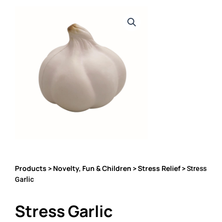
Products
Novelty, Fun & Children
Stress Relief
>
>
> Stress
Garlic
Stress Garlic