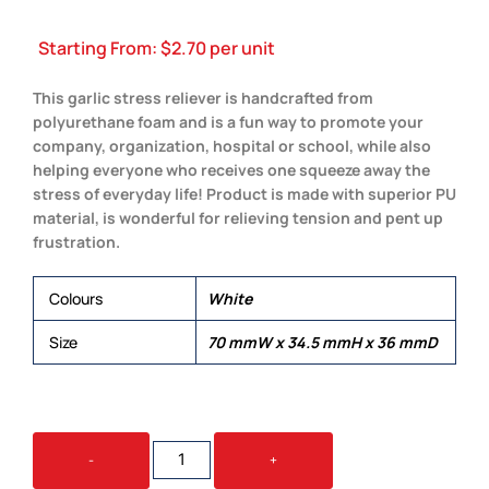
Starting From:
$
2.70
per unit
This garlic stress reliever is handcrafted from
polyurethane foam and is a fun way to promote your
company, organization, hospital or school, while also
helping everyone who receives one squeeze away the
stress of everyday life! Product is made with superior PU
material, is wonderful for relieving tension and pent up
frustration.
Colours
White
Size
70 mmW x 34.5 mmH x 36 mmD
STRESS
-
+
GARLIC
QUANTITY