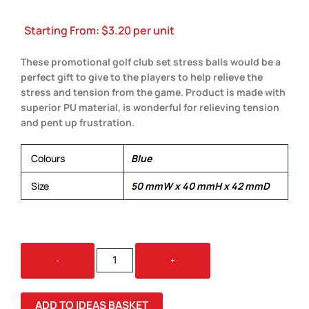
Starting From:
$
3.20
per unit
These promotional golf club set stress balls would be a
perfect gift to give to the players to help relieve the
stress and tension from the game. Product is made with
superior PU material, is wonderful for relieving tension
and pent up frustration.
Colours
Blue
Size
50 mmW x 40 mmH x 42 mmD
STRESS
-
+
GOLF
CLUB
SET
ADD TO IDEAS BASKET
QUANTITY