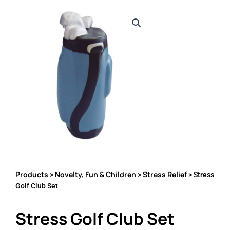
Products
Novelty, Fun & Children
Stress Relief
>
>
> Stress
Golf Club Set
Stress Golf Club Set