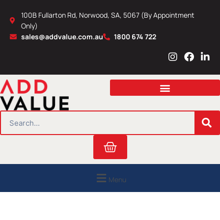
Skip
100B Fullarton Rd, Norwood, SA, 5067 (By Appointment
to
Only)
content
sales@addvalue.com.au
1800 674 722
I
F
L
n
a
i
s
c
n
t
e
k
a
b
e
g
o
d
r
o
i
SEARCH
a
k
n
m
Cart
Menu