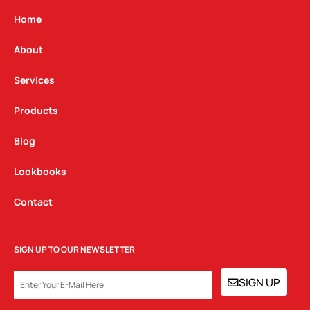
a
b
e
g
o
d
Home
r
o
i
a
k
n
About
m
Services
Products
Blog
Lookbooks
Contact
SIGN UP TO OUR NEWSLETTER
EMAIL
SIGN UP