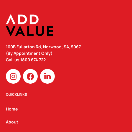
100B Fullarton Rd, Norwood, SA, 5067
(By Appointment Only)
Call us
1800 674 722
I
F
L
n
a
i
s
c
n
t
e
k
QUICKLINKS
a
b
e
g
o
d
Home
r
o
i
a
k
n
About
m