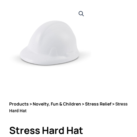
Products
Novelty, Fun & Children
Stress Relief
>
>
> Stress
Hard Hat
Stress Hard Hat