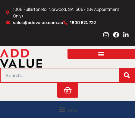
Skip
100B Fullarton Rd, Norwood, SA, 5067 (By Appointment
to
Only)
content
sales@addvalue.com.au
1800 674 722
I
F
L
n
a
i
s
c
n
t
e
k
a
b
e
g
o
d
r
o
i
SEARCH
a
k
n
m
Cart
Menu