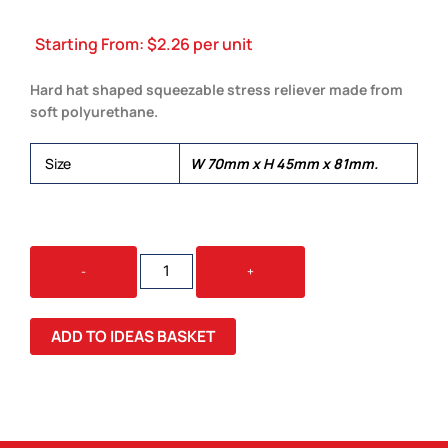
Starting From:
$
2.26
per unit
Hard hat shaped squeezable stress reliever made from
soft polyurethane.
Size
W 70mm x H 45mm x 81mm.
STRESS
-
+
HARD
HAT
QUANTITY
ADD TO IDEAS BASKET