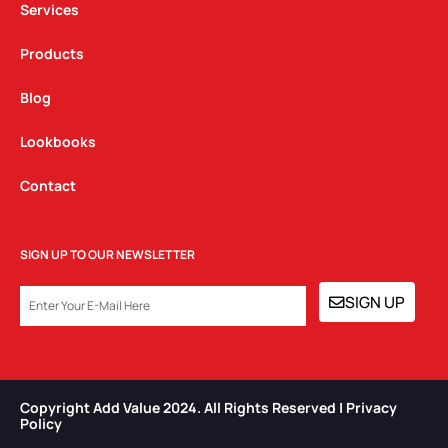
Services
Products
Blog
Lookbooks
Contact
SIGN UP TO OUR NEWSLETTER
EMAIL
SIGN UP
Copyright Add Value 2024. All Rights Reserved | Privacy
Policy​