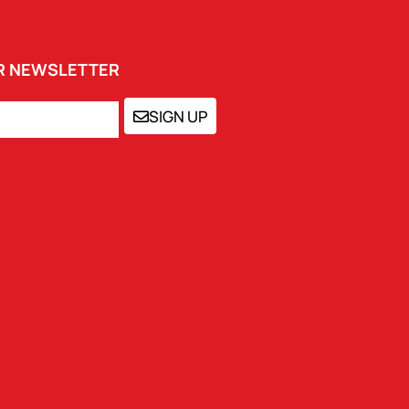
UR NEWSLETTER
SIGN UP