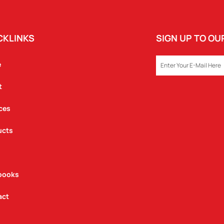
CKLINKS
SIGN UP TO O
EMAIL
e
t
ces
ucts
books
act