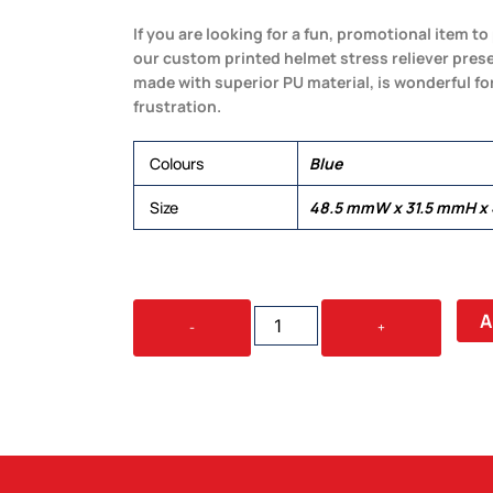
If you are looking for a fun, promotional item 
our custom printed helmet stress reliever prese
made with superior PU material, is wonderful fo
frustration.
Colours
Blue
Size
48.5 mmW x 31.5 mmH x
STRESS
A
-
+
HELMET
QUANTITY