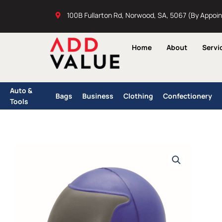
Skip
100B Fullarton Rd, Norwood, SA, 5067 (By Appoi
to
content
Home
About
Servi
Auto &
Bags
Business
Clothing
Confectionery
Tools