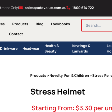
ntment Only)
sales@addvalue.com.au
1800 674 722
SEARCH
ces
Products
Blog
Lookbooks
Contact
Health &
Keyrings &
Le
Drinkware
Headwear
Beauty
Lanyards
Ho
Products
Novelty, Fun & Children
Stress Reli
>
>
Stress Helmet
Starting From:
$
3.30
per un