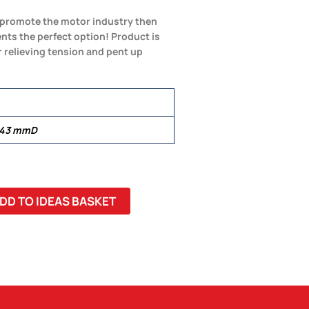
to promote the motor industry then
nts the perfect option! Product is
r relieving tension and pent up
 43 mmD
DD TO IDEAS BASKET