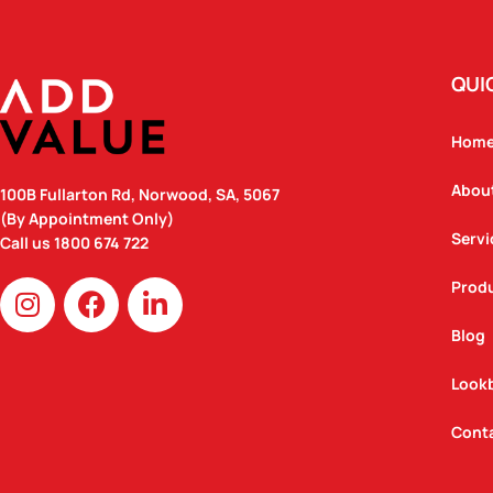
QUI
Hom
Abou
100B Fullarton Rd, Norwood, SA, 5067
(By Appointment Only)
Servi
Call us
1800 674 722
I
F
L
Prod
n
a
i
Blog
s
c
n
t
e
k
Look
a
b
e
g
o
d
Cont
r
o
i
a
k
n