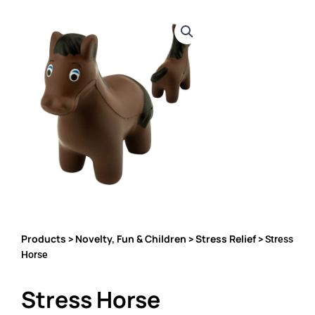
Products
Novelty, Fun & Children
Stress Relief
>
>
> Stress
Horse
Stress Horse