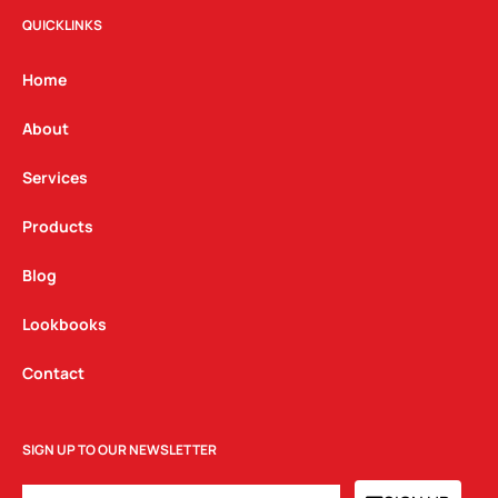
t
e
k
QUICKLINKS
a
b
e
g
o
d
Home
r
o
i
a
k
n
About
m
Services
Products
Blog
Lookbooks
Contact
SIGN UP TO OUR NEWSLETTER
EMAIL