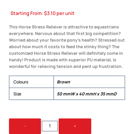
Starting From:
$
3.10
per unit
This Horse Stress Reliever is attractive to equestrians
everywhere. Nervous about that first big competition?
Worried about your favorite pony’s health? Stressed out
about how much it costs to feed the stinky thing? The
customized Horse Stress Reliever will definitely come in
handy! Product is made with superior PU material, is
wonderful for relieving tension and pent up frustration.
Colours
Brown
Size
50 mmW x 40 mmH x 35 mmD
STRESS
-
+
HORSE
QUANTITY