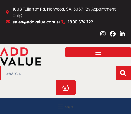
Skip
100B Fullarton Rd, Norwood, SA, 5067 (By Appointment
to
Only)
content
sales@addvalue.com.au
1800 674 722
I
F
L
n
a
i
s
c
n
t
e
k
a
b
e
g
o
d
r
o
i
SEARCH
a
k
n
m
Cart
Menu