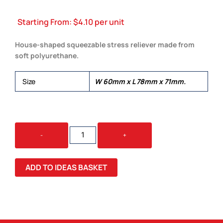
Starting From:
$
4.10
per unit
House-shaped squeezable stress reliever made from
soft polyurethane.
Size
W 60mm x L 78mm x 71mm.
STRESS
-
+
HOUSE
QUANTITY
ADD TO IDEAS BASKET