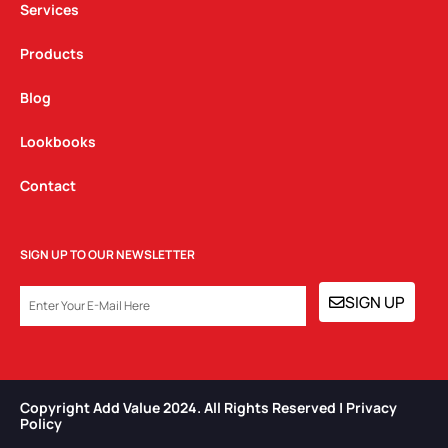
Services
Products
Blog
Lookbooks
Contact
SIGN UP TO OUR NEWSLETTER
EMAIL
SIGN UP
Copyright Add Value 2024. All Rights Reserved | Privacy
Policy​