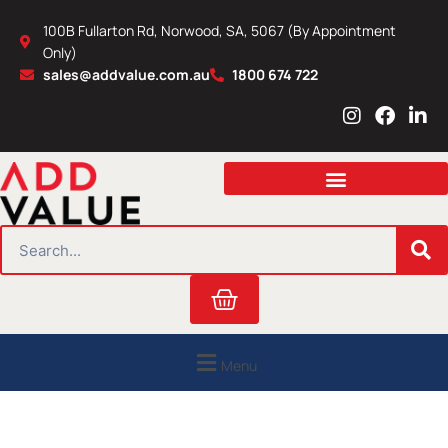
Skip
100B Fullarton Rd, Norwood, SA, 5067 (By Appointment
to
Only)
content
sales@addvalue.com.au
1800 674 722
I
F
L
n
a
i
s
c
n
t
e
k
a
b
e
g
o
d
r
o
i
SEARCH
a
k
n
m
Cart
Menu