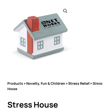
Products
Novelty, Fun & Children
Stress Relief
>
>
> Stress
House
Stress House