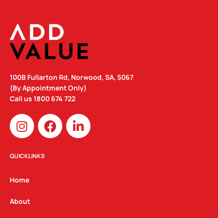
100B Fullarton Rd, Norwood, SA, 5067
(By Appointment Only)
Call us
1800 674 722
I
F
L
n
a
i
s
c
n
t
e
k
QUICKLINKS
a
b
e
g
o
d
Home
r
o
i
a
k
n
About
m