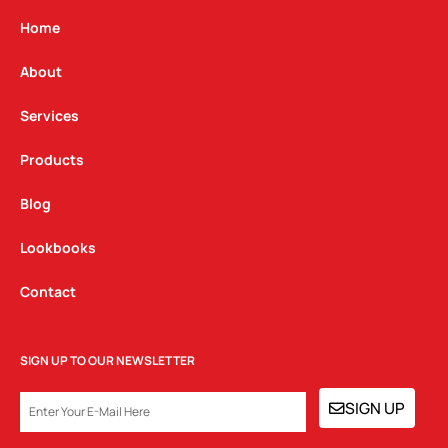
a
b
e
g
o
d
Home
r
o
i
a
k
n
About
m
Services
Products
Blog
Lookbooks
Contact
SIGN UP TO OUR NEWSLETTER
EMAIL
SIGN UP