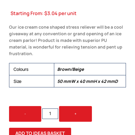
Starting From:
$
3.04
per unit
Our ice cream cone shaped stress reliever will be a cool
giveaway at any convention or grand opening of an ice
cream parlor! Product is made with superior PU
material, is wonderful for relieving tension and pent up
frustration.
Colours
Brown/Beige
Size
50 mmW x 40 mmH x 42 mmD
STRESS
-
+
ICE
CREAM
QUANTITY
ADD TO IDEAS BASKET