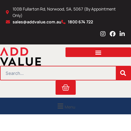
Skip
100B Fullarton Rd, Norwood, SA, 5067 (By Appointment
to
Only)
content
sales@addvalue.com.au
1800 674 722
I
F
L
n
a
i
s
c
n
t
e
k
a
b
e
g
o
d
r
o
i
SEARCH
a
k
n
m
Cart
Menu