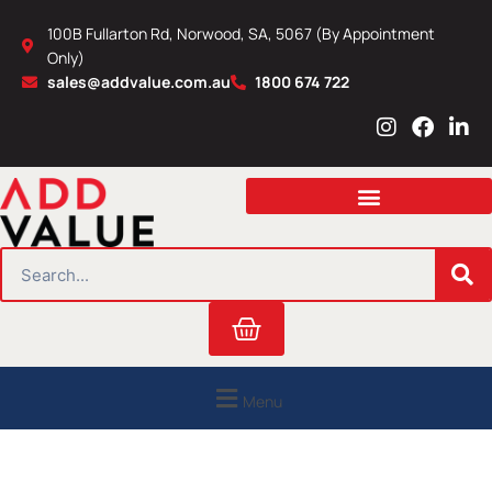
Skip
100B Fullarton Rd, Norwood, SA, 5067 (By Appointment
to
Only)
content
sales@addvalue.com.au
1800 674 722
I
F
L
n
a
i
s
c
n
t
e
k
a
b
e
g
o
d
r
o
i
SEARCH
a
k
n
m
Cart
Menu