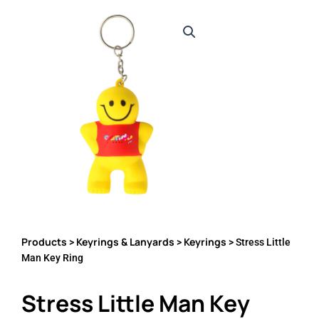
Products
Keyrings & Lanyards
Keyrings
>
>
> Stress Little
Man Key Ring
Stress Little Man Key