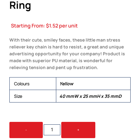
Ring
Starting From:
$
1.52
per unit
With their cute, smiley faces, these little man stress
reliever key chain is hard to resist, a great and unique
advertising opportunity for your company! Product is
made with superior PU material, is wonderful for
relieving tension and pent up frustration.
Colours
Yellow
Size
40 mmW x 25 mmH x 35 mmD
STRESS
-
+
LITTLE
MAN