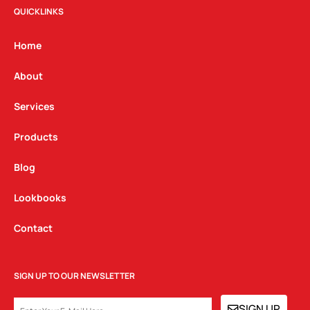
t
e
k
QUICKLINKS
a
b
e
g
o
d
Home
r
o
i
a
k
n
About
m
Services
Products
Blog
Lookbooks
Contact
SIGN UP TO OUR NEWSLETTER
EMAIL
SIGN UP