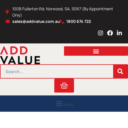
Skip
100B Fullarton Rd, Norwood, SA, 5067 (By Appointment
to
Only)
content
sales@addvalue.com.au
1800 674 722
I
F
L
n
a
i
s
c
n
t
e
k
a
b
e
g
o
d
r
o
i
SEARCH
a
k
n
m
Cart
Menu