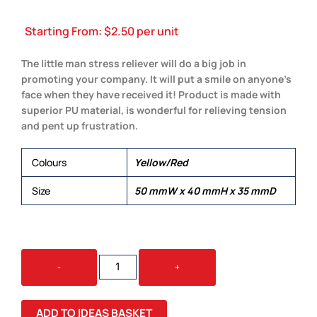
Starting From:
$
2.50
per unit
The little man stress reliever will do a big job in
promoting your company. It will put a smile on anyone’s
face when they have received it! Product is made with
superior PU material, is wonderful for relieving tension
and pent up frustration.
Colours
Yellow/Red
Size
50 mmW x 40 mmH x 35 mmD
STRESS
-
+
LITTLE
MAN
QUANTITY
ADD TO IDEAS BASKET