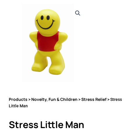
Products
Novelty, Fun & Children
Stress Relief
>
>
> Stress
Little Man
Stress Little Man