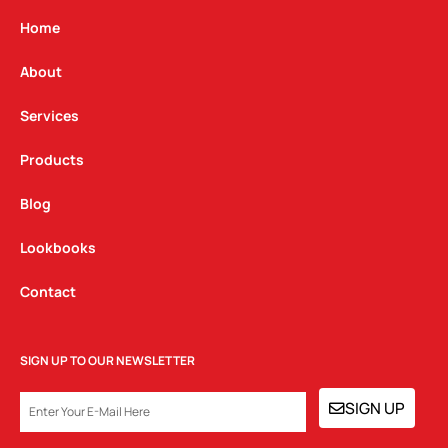
a
b
e
g
o
d
Home
r
o
i
a
k
n
About
m
Services
Products
Blog
Lookbooks
Contact
SIGN UP TO OUR NEWSLETTER
EMAIL
SIGN UP