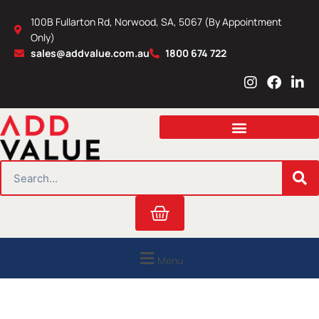
Skip
100B Fullarton Rd, Norwood, SA, 5067 (By Appointment
to
Only)
content
sales@addvalue.com.au
1800 674 722
I
F
L
n
a
i
s
c
n
t
e
k
a
b
e
g
o
d
r
o
i
SEARCH
a
k
n
m
Cart
Menu