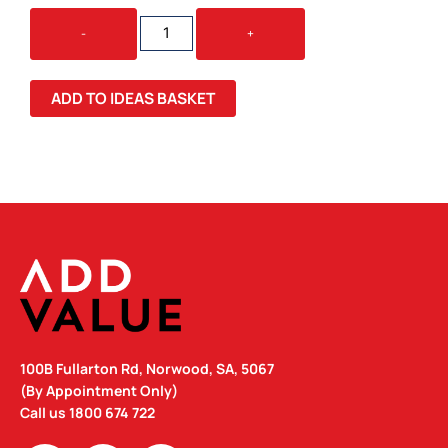
STRESS
-
+
MOBILE
HOME/CARAVAN
QUANTITY
ADD TO IDEAS BASKET
100B Fullarton Rd, Norwood, SA, 5067
(By Appointment Only)
Call us
1800 674 722