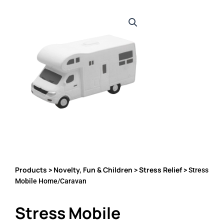
Products
Novelty, Fun & Children
Stress Relief
>
>
> Stress
Mobile Home/Caravan
Stress Mobile