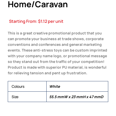
Home/Caravan
Starting From:
$
1.12
per unit
This is a great creative promotional product that you
can promote your business at trade shows, corporate
conventions and conferences and general marketing
events. These anti-stress toys can be custom imprinted
with your company name logo, or promotional message
so they stand out from the traffic of your competition!
Product is made with superior PU material, is wonderful
for relieving tension and pent up frustration.
Colours
White
Size
55.5 mmW x 23 mmH x 47 mmD