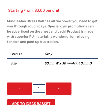
Starting From:
$
3.00
per unit
Muscle Man Stress Ball has all the power you need to get
you through rough days. Special gym promotions can
be advertised on the chest and back! Product is made
with superior PU material, is wonderful for relieving
tension and pent up frustration.
Colours
Grey
Size
50 mmW x 30 mmH x 40 mmD
STRESS
-
+
MUSCLE
MAN
QUANTITY
ADD TO IDEAS BASKET