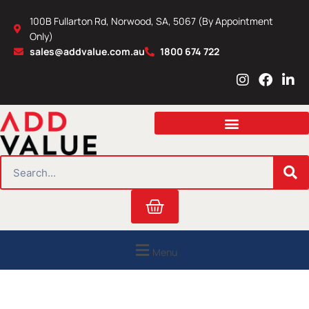
Skip
100B Fullarton Rd, Norwood, SA, 5067 (By Appointment
to
Only)
content
sales@addvalue.com.au
1800 674 722
I
F
L
n
a
i
s
c
n
t
e
k
a
b
e
g
o
d
r
o
i
SEARCH
a
k
n
m
Cart
Menu