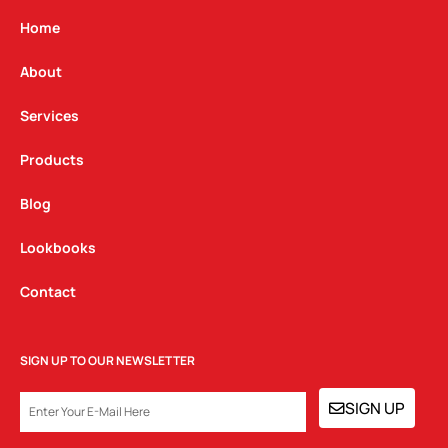
a
b
e
g
o
d
Home
r
o
i
a
k
n
About
m
Services
Products
Blog
Lookbooks
Contact
SIGN UP TO OUR NEWSLETTER
EMAIL
SIGN UP