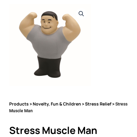
Products
Novelty, Fun & Children
Stress Relief
>
>
> Stress
Muscle Man
Stress Muscle Man