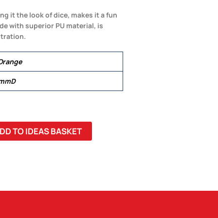
g it the look of dice, makes it a fun
e with superior PU material, is
tration.
 Orange
 mmD
DD TO IDEAS BASKET