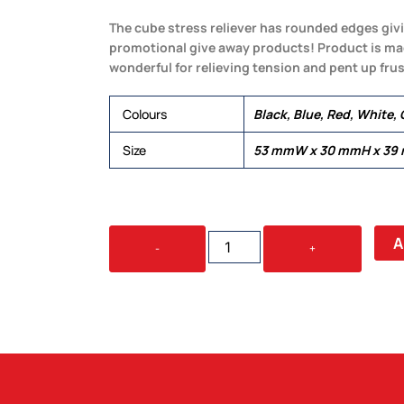
The cube stress reliever has rounded edges givin
promotional give away products! Product is mad
wonderful for relieving tension and pent up frus
Colours
Black, Blue, Red, White,
Size
53 mmW x 30 mmH x 39
STRESS
A
-
+
ROUND
CUBE
QUANTITY