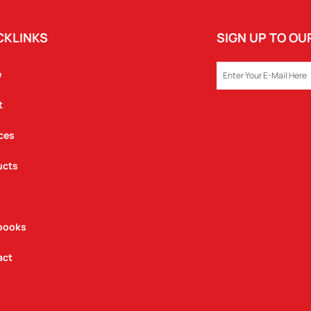
CKLINKS
SIGN UP TO O
EMAIL
e
t
ces
ucts
books
act