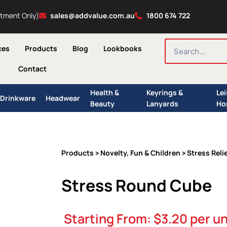
ntment Only)
sales@addvalue.com.au
1800 674 722
SEARCH
ces
Products
Blog
Lookbooks
Contact
Health &
Keyrings &
Le
Drinkware
Headwear
Beauty
Lanyards
Ho
Products
Novelty, Fun & Children
Stress Reli
>
>
Stress Round Cube
Starting From:
$
3.20
per un