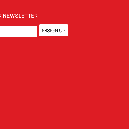
UR NEWSLETTER
SIGN UP