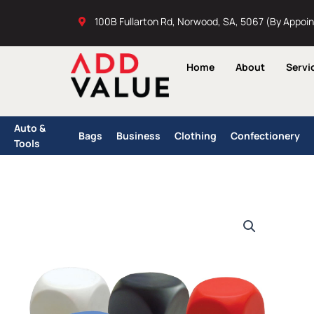
Skip
100B Fullarton Rd, Norwood, SA, 5067 (By Appoi
to
content
Home
About
Servi
Auto &
Bags
Business
Clothing
Confectionery
Tools