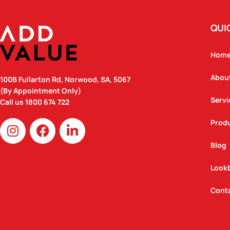
QUI
Hom
Abou
100B Fullarton Rd, Norwood, SA, 5067
(By Appointment Only)
Servi
Call us
1800 674 722
I
F
L
Prod
n
a
i
Blog
s
c
n
t
e
k
Look
a
b
e
g
o
d
Cont
r
o
i
a
k
n
m