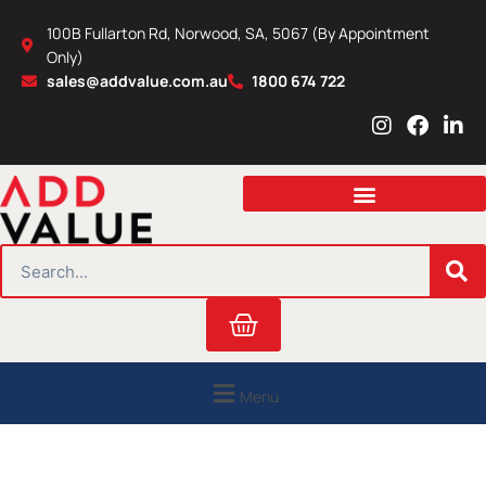
Skip
100B Fullarton Rd, Norwood, SA, 5067 (By Appointment
to
Only)
content
sales@addvalue.com.au
1800 674 722
I
F
L
n
a
i
s
c
n
t
e
k
a
b
e
g
o
d
r
o
i
SEARCH
a
k
n
m
Cart
Menu