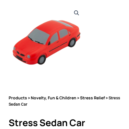
Products
Novelty, Fun & Children
Stress Relief
>
>
> Stress
Sedan Car
Stress Sedan Car