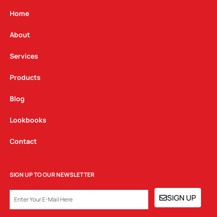
a
b
e
g
o
d
Home
r
o
i
a
k
n
About
m
Services
Products
Blog
Lookbooks
Contact
SIGN UP TO OUR NEWSLETTER
EMAIL
SIGN UP