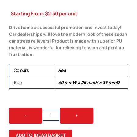
Starting From:
$
2.50
per unit
Drive home a successful promotion and invest today!
Car dealerships will love the modern look of these sedan
car stress relievers! Product is made with superior PU
material, is wonderful for relieving tension and pent up
frustration.
Colours
Red
Size
40 mmW x 26 mmH x 36 mmD
STRESS
-
+
SEDAN
CAR
QUANTITY
ADD TO IDEAS BASKET