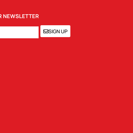
UR NEWSLETTER
SIGN UP