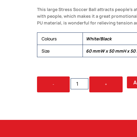
This large Stress Soccer Ball attracts people’s a
with people, which makes it a great promotional
PU material, is wonderful for relieving tension 
Colours
White/Black
Size
60 mmW x 50 mmH x 5
STRESS
A
-
+
SOCCER
BALL
-
LARGE
QUANTITY