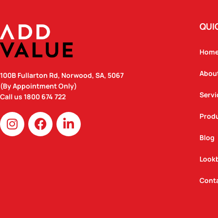
QUI
Hom
Abou
100B Fullarton Rd, Norwood, SA, 5067
(By Appointment Only)
Servi
Call us
1800 674 722
I
F
L
Prod
n
a
i
Blog
s
c
n
t
e
k
Look
a
b
e
g
o
d
Cont
r
o
i
a
k
n
m