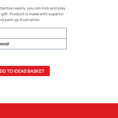
ttention easily, you can kick and play
 gift. Product is made with superior
and pent up frustration.
0 mmD
DD TO IDEAS BASKET