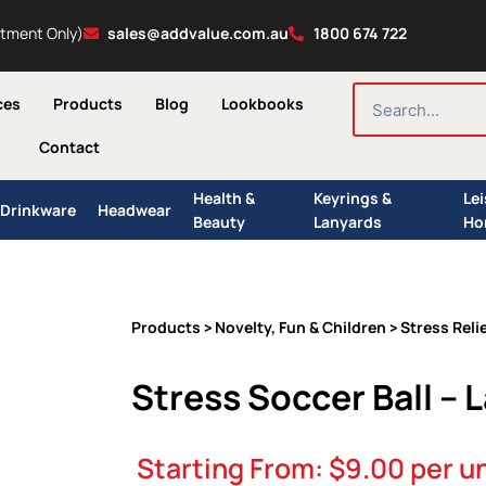
ntment Only)
sales@addvalue.com.au
1800 674 722
SEARCH
ces
Products
Blog
Lookbooks
Contact
Health &
Keyrings &
Le
Drinkware
Headwear
Beauty
Lanyards
Ho
Products
Novelty, Fun & Children
Stress Reli
>
>
Stress Soccer Ball – 
Starting From:
$
9.00
per un