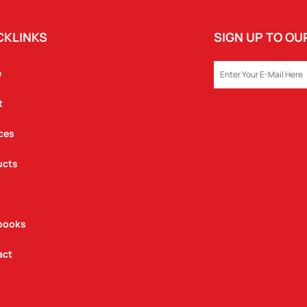
CKLINKS
SIGN UP TO O
EMAIL
e
t
ces
ucts
books
act