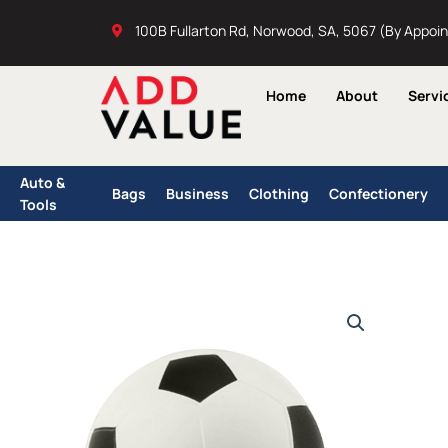
Skip
100B Fullarton Rd, Norwood, SA, 5067 (By Appoi
to
content
Home
About
Servi
Auto &
Bags
Business
Clothing
Confectionery
Tools