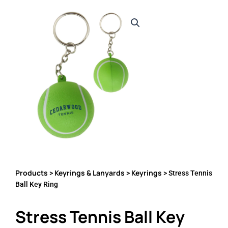
Products
Keyrings & Lanyards
Keyrings
>
>
> Stress Tennis
Ball Key Ring
Stress Tennis Ball Key