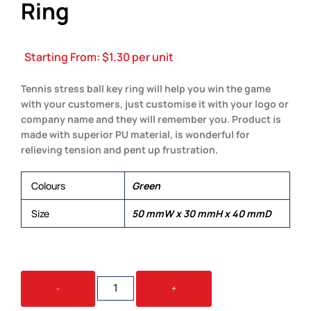
Ring
Starting From:
$
1.30
per unit
Tennis stress ball key ring will help you win the game
with your customers, just customise it with your logo or
company name and they will remember you. Product is
made with superior PU material, is wonderful for
relieving tension and pent up frustration.
Colours
Green
Size
50 mmW x 30 mmH x 40 mmD
STRESS
-
+
TENNIS
BALL