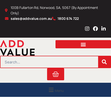
Skip
100B Fullarton Rd, Norwood, SA, 5067 (By Appointment
to
Only)
content
sales@addvalue.com.au
1800 674 722
I
F
L
n
a
i
s
c
n
t
e
k
a
b
e
g
o
d
r
o
i
SEARCH
a
k
n
m
Cart
Menu