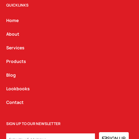
t
e
k
QUICKLINKS
a
b
e
g
o
d
Home
r
o
i
a
k
n
About
m
Services
Products
Blog
Lookbooks
Contact
SIGN UP TO OUR NEWSLETTER
EMAIL
SIGN UP