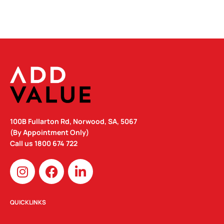
100B Fullarton Rd, Norwood, SA, 5067
(By Appointment Only)
Call us
1800 674 722
I
F
L
n
a
i
s
c
n
t
e
k
QUICKLINKS
a
b
e