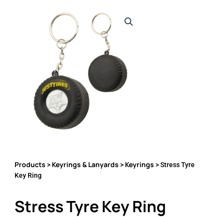
Products
Keyrings & Lanyards
Keyrings
>
>
> Stress Tyre
Key Ring
Stress Tyre Key Ring