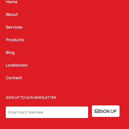
g
o
d
Home
r
o
i
a
k
n
About
m
Services
Products
Blog
Lookbooks
Contact
SIGN UP TO OUR NEWSLETTER
EMAIL
SIGN UP