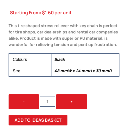
Starting From:
$
1.60
per unit
This tire shaped stress reliever with key chain is perfect
for tire shops, car dealerships and rental car companies
alike. Product is made with superior PU material, is
wonderful for relieving tension and pent up frustration.
Colours
Black
Size
48 mmW x 24 mmH x 30 mmD
STRESS
-
+
TYRE
KEY
RING
ADD TO IDEAS BASKET
QUANTITY