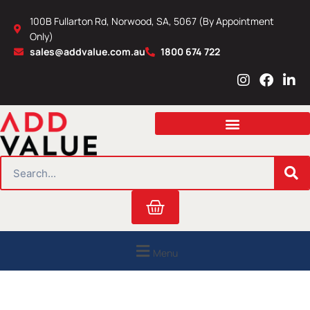
Skip
100B Fullarton Rd, Norwood, SA, 5067 (By Appointment
to
Only)
content
sales@addvalue.com.au
1800 674 722
I
F
L
n
a
i
s
c
n
t
e
k
a
b
e
g
o
d
r
o
i
SEARCH
a
k
n
m
Cart
Menu