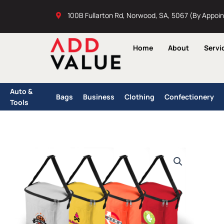
Skip
100B Fullarton Rd, Norwood, SA, 5067 (By Appoi
to
content
Home
About
Servi
Auto &
Bags
Business
Clothing
Confectionery
Tools