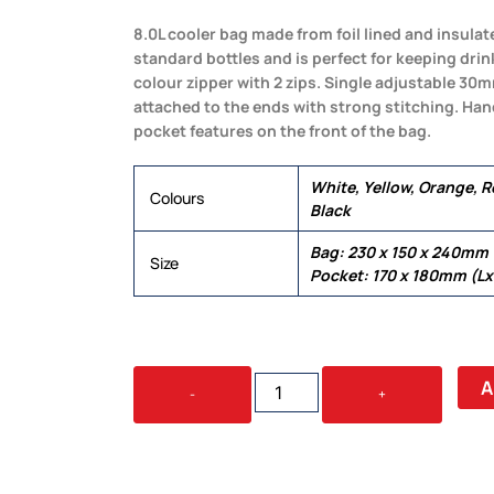
8.0L cooler bag made from foil lined and insulat
standard bottles and is perfect for keeping drin
colour zipper with 2 zips. Single adjustable 3
attached to the ends with strong stitching. Ha
pocket features on the front of the bag.
White, Yellow, Orange, Re
Colours
Black
Bag: 230 x 150 x 240mm
Size
Pocket: 170 x 180mm (L
SUBZERO
A
-
+
COOLER
BAG
QUANTITY