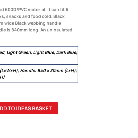
ed 600D/PVC material. It can fit 6
ks, snacks and food cold. Black
0mm wide Black webbing handle
ndle is 840mm long. An uninsulated
d, Light Green, Light Blue, Dark Blue,
 (LxWxH); Handle: 840 x 30mm (LxH);
xH)
DD TO IDEAS BASKET