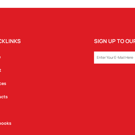
CKLINKS
SIGN UP TO O
EMAIL
e
t
ces
ucts
books