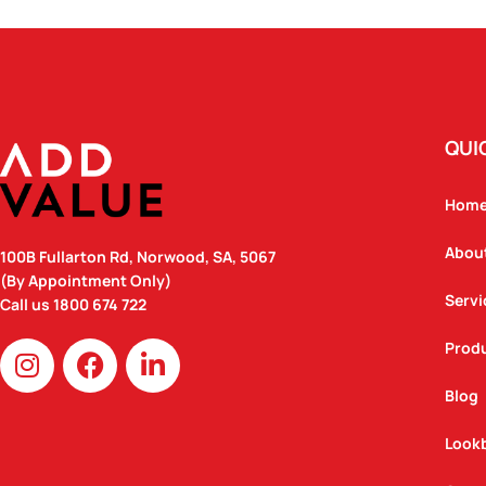
QUI
Hom
Abou
100B Fullarton Rd, Norwood, SA, 5067
(By Appointment Only)
Servi
Call us
1800 674 722
I
F
L
Prod
n
a
i
Blog
s
c
n
t
e
k
Look
a
b
e