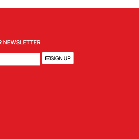
UR NEWSLETTER
SIGN UP