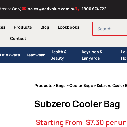
ntment Only)
sales@addvalue.com.au
1800 674 722
SEARCH
ces
Products
Blog
Lookbooks
Contact
Health &
Keyrings &
Le
Drinkware
Headwear
Beauty
Lanyards
Ho
Products
Bags
Cooler Bags
>
>
> Subzero Cooler 
Subzero Cooler Bag
Starting From:
$
7.30
per un