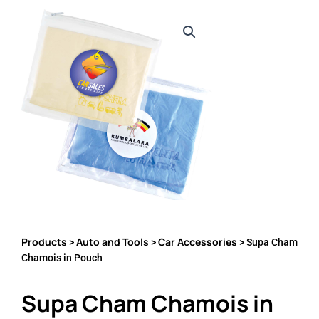
Products
Auto and Tools
Car Accessories
>
>
> Supa Cham
Chamois in Pouch
Supa Cham Chamois in