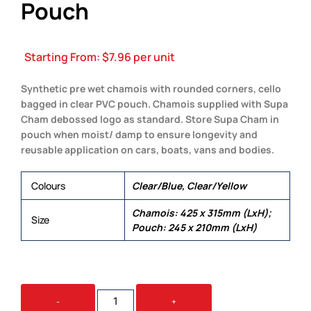
Pouch
Starting From:
$
7.96
per unit
Synthetic pre wet chamois with rounded corners, cello
bagged in clear PVC pouch. Chamois supplied with Supa
Cham debossed logo as standard. Store Supa Cham in
pouch when moist/ damp to ensure longevity and
reusable application on cars, boats, vans and bodies.
Colours
Clear/Blue, Clear/Yellow
Chamois: 425 x 315mm (LxH);
Size
Pouch: 245 x 210mm (LxH)
SUPA
-
+
CHAM