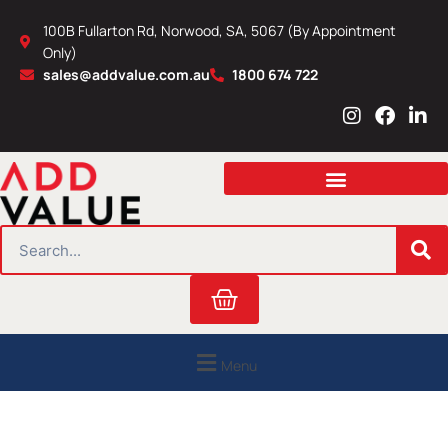
Skip
100B Fullarton Rd, Norwood, SA, 5067 (By Appointment
to
Only)
content
sales@addvalue.com.au
1800 674 722
I
F
L
n
a
i
s
c
n
t
e
k
a
b
e
g
o
d
r
o
i
SEARCH
a
k
n
m
Cart
Menu