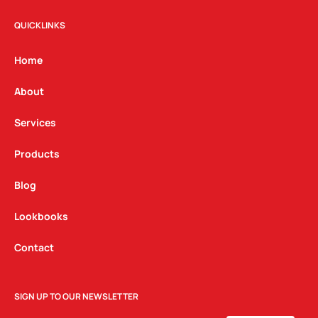
s
c
n
t
e
k
QUICKLINKS
a
b
e
g
o
d
Home
r
o
i
a
k
n
About
m
Services
Products
Blog
Lookbooks
Contact
SIGN UP TO OUR NEWSLETTER