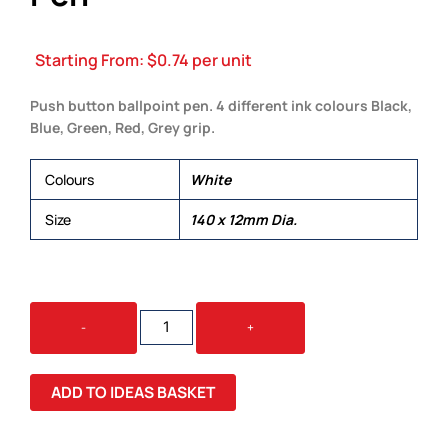
Starting From:
$
0.74
per unit
Push button ballpoint pen. 4 different ink colours Black,
Blue, Green, Red, Grey grip.
Colours
White
Size
140 x 12mm Dia.
SUPRA
-
+
4
COLOUR
WHITE
ADD TO IDEAS BASKET
PEN
QUANTITY