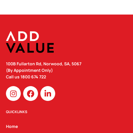
100B Fullarton Rd, Norwood, SA, 5067
(By Appointment Only)
Call us
1800 674 722
I
F
L
n
a
i
s
c
n
t
e
k
QUICKLINKS
a
b
e
g
o
d
Home