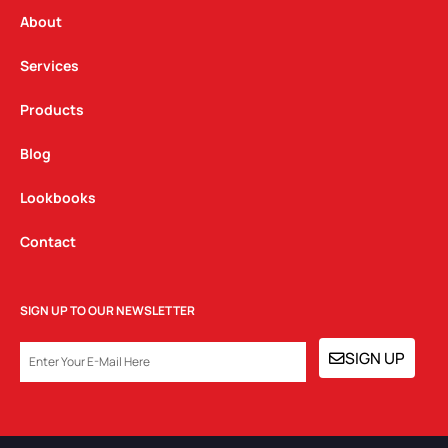
r
o
i
a
k
n
About
m
Services
Products
Blog
Lookbooks
Contact
SIGN UP TO OUR NEWSLETTER
EMAIL
SIGN UP