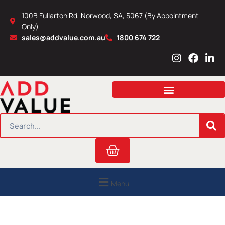
Skip
100B Fullarton Rd, Norwood, SA, 5067 (By Appointment
to
Only)
content
sales@addvalue.com.au
1800 674 722
I
F
L
n
a
i
s
c
n
t
e
k
a
b
e
g
o
d
r
o
i
SEARCH
a
k
n
m
Cart
Menu