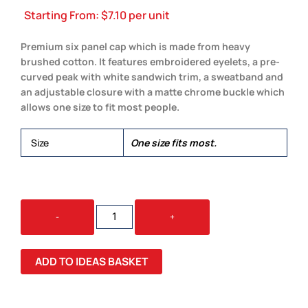
Starting From:
$
7.10
per unit
Premium six panel cap which is made from heavy
brushed cotton. It features embroidered eyelets, a pre-
curved peak with white sandwich trim, a sweatband and
an adjustable closure with a matte chrome buckle which
allows one size to fit most people.
Size
One size fits most.
SWIFT
-
+
CAP
-
WHITE
ADD TO IDEAS BASKET
TRIM
QUANTITY