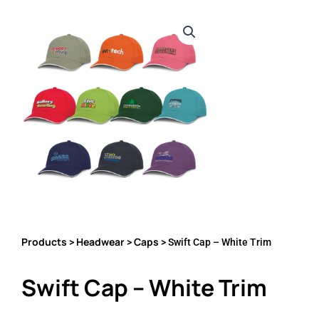
Products
Headwear
Caps
>
>
> Swift Cap – White Trim
Swift Cap – White Trim