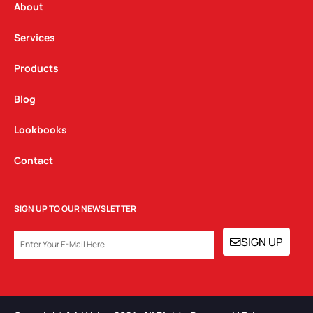
a
k
n
About
m
Services
Products
Blog
Lookbooks
Contact
SIGN UP TO OUR NEWSLETTER
EMAIL
SIGN UP