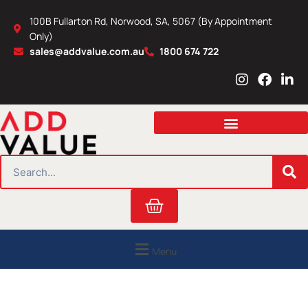
Skip
100B Fullarton Rd, Norwood, SA, 5067 (By Appointment
to
Only)
content
sales@addvalue.com.au
1800 674 722
I
F
L
n
a
i
s
c
n
t
e
k
a
b
e
g
o
d
r
o
i
SEARCH
a
k
n
m
Cart
Menu