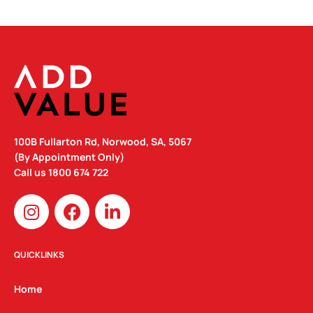
100B Fullarton Rd, Norwood, SA, 5067
(By Appointment Only)
Call us
1800 674 722
I
F
L
n
a
i
s
c
n
t
e
k
QUICKLINKS
a
b
e
g
o
d
Home
r
o
i