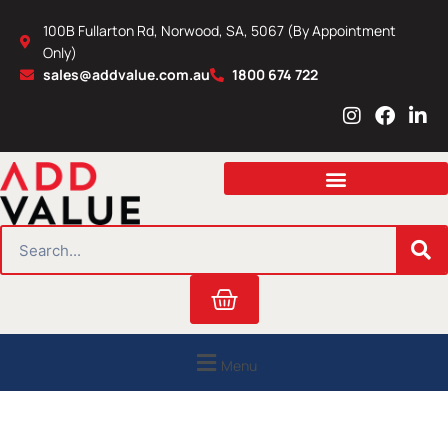
Skip
100B Fullarton Rd, Norwood, SA, 5067 (By Appointment
to
Only)
content
sales@addvalue.com.au
1800 674 722
I
F
L
n
a
i
s
c
n
t
e
k
a
b
e
g
o
d
r
o
i
SEARCH
a
k
n
m
Cart
Menu