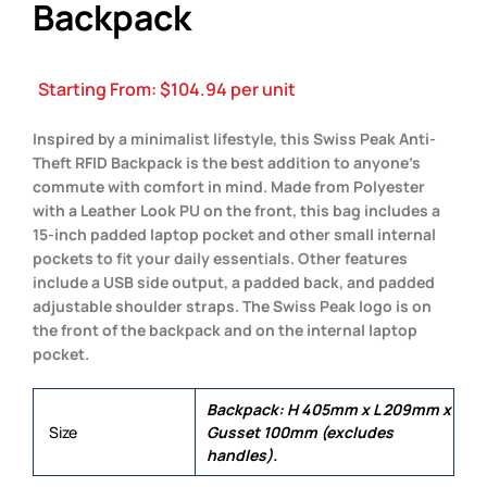
Backpack
Starting From:
$
104.94
per unit
Inspired by a minimalist lifestyle, this Swiss Peak Anti-
Theft RFID Backpack is the best addition to anyone’s
commute with comfort in mind. Made from Polyester
with a Leather Look PU on the front, this bag includes a
15-inch padded laptop pocket and other small internal
pockets to fit your daily essentials. Other features
include a USB side output, a padded back, and padded
adjustable shoulder straps. The Swiss Peak logo is on
the front of the backpack and on the internal laptop
pocket.
Backpack: H 405mm x L 209mm x
Size
Gusset 100mm (excludes
handles).