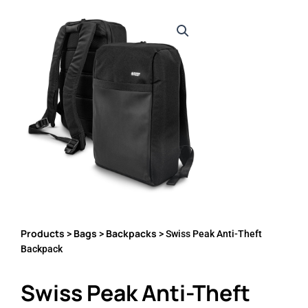
Products
Bags
Backpacks
>
>
> Swiss Peak Anti-Theft
Backpack
Swiss Peak Anti-Theft