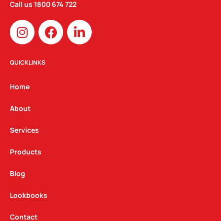
Call us
1800 674 722
I
F
L
n
a
i
s
c
n
t
e
k
QUICKLINKS
a
b
e
g
o
d
Home
r
o
i
a
k
n
About
m
Services
Products
Blog
Lookbooks
Contact