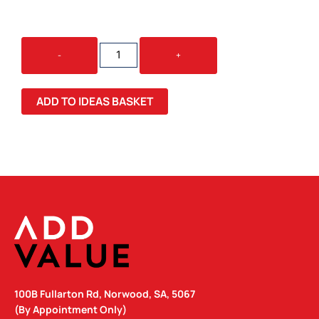
SWISS
-
+
PEAK
ANTI-
THEFT
ADD TO IDEAS BASKET
BACKPACK
QUANTITY
100B Fullarton Rd, Norwood, SA, 5067
(By Appointment Only)