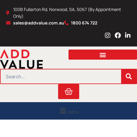
Skip
100B Fullarton Rd, Norwood, SA, 5067 (By Appointment
to
Only)
content
sales@addvalue.com.au
1800 674 722
I
F
L
n
a
i
s
c
n
t
e
k
a
b
e
g
o
d
r
o
i
SEARCH
a
k
n
m
Cart
Menu