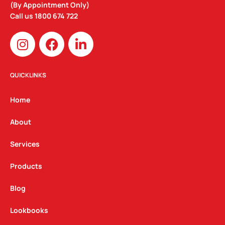
(By Appointment Only)
Call us
1800 674 722
I
F
L
n
a
i
s
c
n
t
e
k
QUICKLINKS
a
b
e
g
o
d
Home
r
o
i
a
k
n
About
m
Services
Products
Blog
Lookbooks