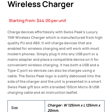
Wireless Charger
Starting From:
$
44.00
per unit
Charge devices effortlessly with Swiss Peak’s Luxury
15W Wireless Charger which is manufactured from high
quality PU and ABS. It will charge devices that are
enabled for wireless charging and will work with most
modern phones. Simply plug it into any USB port or a
mains adapter and place a compatible device on it for
convenient wireless charging. It has both a USB and a
Type-C port so devices can also be charges using a
cable. The Swiss Peak logo is subtly debossed into the
side of the charger and the unit is presented in a smart
Swiss Peak gift box with a braided 150cm Micro-B USB
charging cable and an instruction leaflet.
Charger: W 125mm x L 125mm x
Size
20mm.