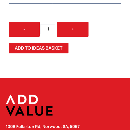
SWISS
-
+
PEAK
LUXURY
15W
ADD TO IDEAS BASKET
WIRELESS
CHARGER
QUANTITY
100B Fullarton Rd, Norwood, SA, 5067