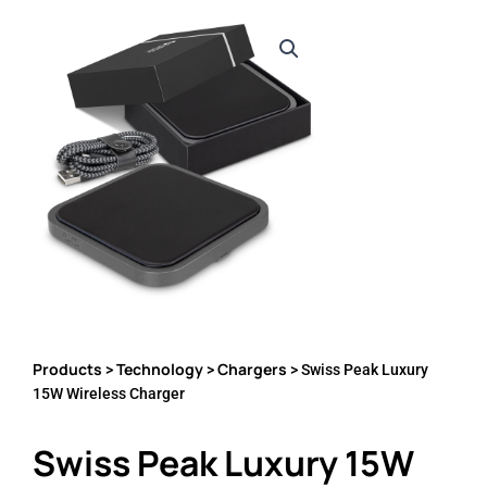
Products
Technology
Chargers
>
>
> Swiss Peak Luxury
15W Wireless Charger
Swiss Peak Luxury 15W