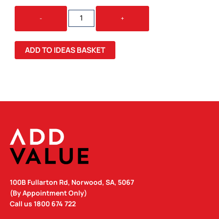
SWISS
-
+
PEAK
STEALTH
VACUUM
ADD TO IDEAS BASKET
CUP
QUANTITY
100B Fullarton Rd, Norwood, SA, 5067
(By Appointment Only)
Call us
1800 674 722