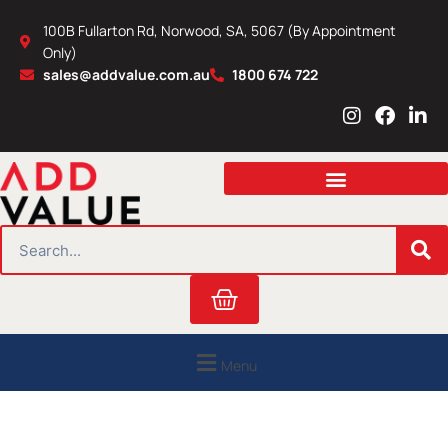
Skip
100B Fullarton Rd, Norwood, SA, 5067 (By Appointment
to
Only)
content
sales@addvalue.com.au
1800 674 722
I
F
L
n
a
i
s
c
n
t
e
k
a
b
e
g
o
d
r
o
i
SEARCH
a
k
n
m
Cart
Menu