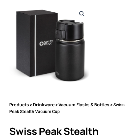
Products
Drinkware
Vacuum Flasks & Bottles
>
>
> Swiss
Peak Stealth Vacuum Cup
Swiss Peak Stealth