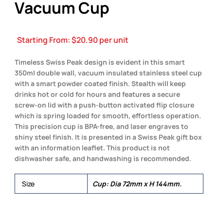
Vacuum Cup
Starting From:
$
20.90
per unit
Timeless Swiss Peak design is evident in this smart
350ml double wall, vacuum insulated stainless steel cup
with a smart powder coated finish. Stealth will keep
drinks hot or cold for hours and features a secure
screw-on lid with a push-button activated flip closure
which is spring loaded for smooth, effortless operation.
This precision cup is BPA-free, and laser engraves to
shiny steel finish. It is presented in a Swiss Peak gift box
with an information leaflet. This product is not
dishwasher safe, and handwashing is recommended.
Size
Cup: Dia 72mm x H 144mm.