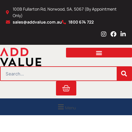
Skip
100B Fullarton Rd, Norwood, SA, 5067 (By Appointment
to
Only)
content
sales@addvalue.com.au
1800 674 722
I
F
L
n
a
i
s
c
n
t
e
k
a
b
e
g
o
d
r
o
i
SEARCH
a
k
n
m
Cart
Menu