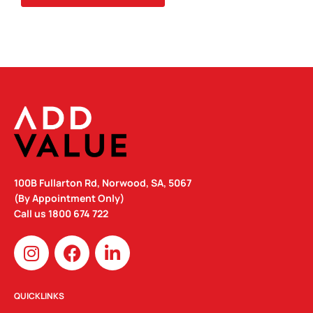
100B Fullarton Rd, Norwood, SA, 5067
(By Appointment Only)
Call us
1800 674 722
I
F
L
n
a
i
s
c
n
t
e
k
QUICKLINKS