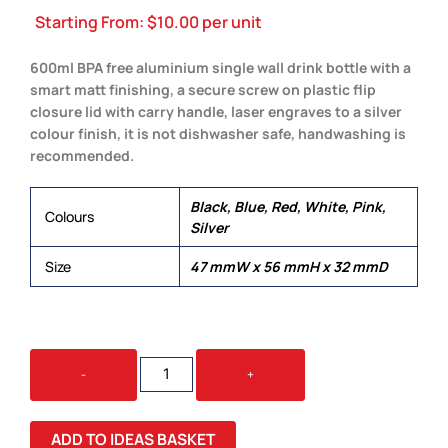
Starting From:
$
10.00
per unit
600ml BPA free aluminium single wall drink bottle with a
smart matt finishing, a secure screw on plastic flip
closure lid with carry handle, laser engraves to a silver
colour finish, it is not dishwasher safe, handwashing is
recommended.
Black, Blue, Red, White, Pink,
Colours
Silver
Size
47 mmW x 56 mmH x 32 mmD
SYDNEY
-
+
DRINK
BOTTLE
QUANTITY
ADD TO IDEAS BASKET