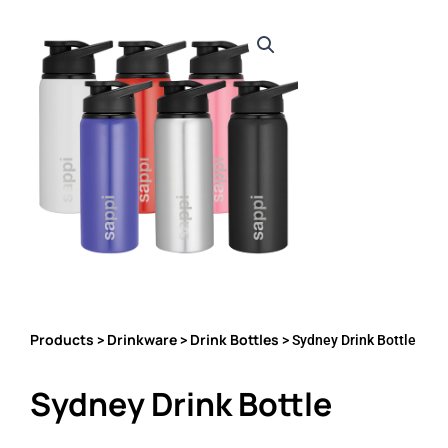
Products
Drinkware
Drink Bottles
>
>
> Sydney Drink Bottle
Sydney Drink Bottle