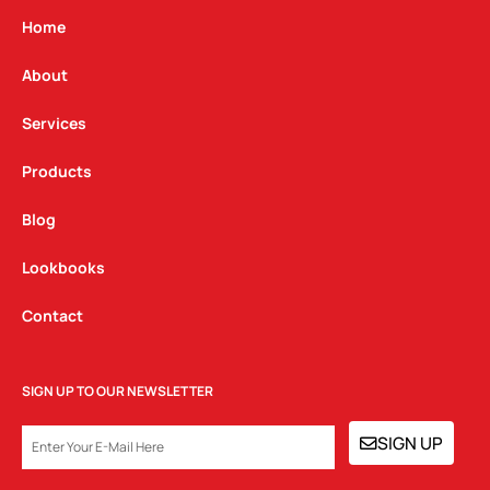
a
b
e
g
o
d
Home
r
o
i
a
k
n
About
m
Services
Products
Blog
Lookbooks
Contact
SIGN UP TO OUR NEWSLETTER
EMAIL
SIGN UP