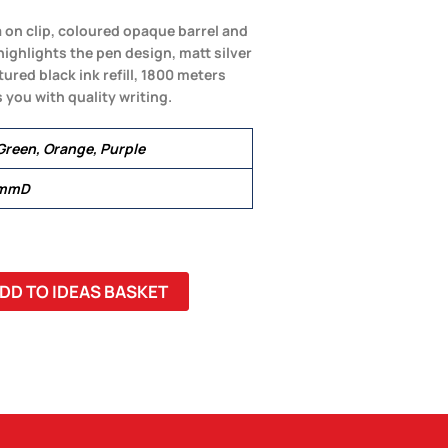
a on clip, coloured opaque barrel and
 highlights the pen design, matt silver
ured black ink refill, 1800 meters
 you with quality writing.
 Green, Orange, Purple
 mmD
DD TO IDEAS BASKET