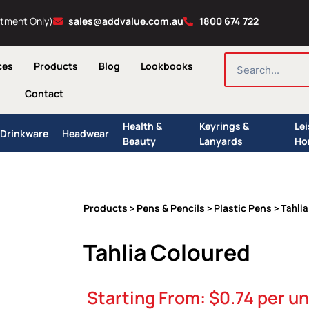
ntment Only)
sales@addvalue.com.au
1800 674 722
SEARCH
ces
Products
Blog
Lookbooks
Contact
Health &
Keyrings &
Le
Drinkware
Headwear
Beauty
Lanyards
Ho
Products
Pens & Pencils
Plastic Pens
>
>
> Tahlia
Tahlia Coloured
Starting From:
$
0.74
per un