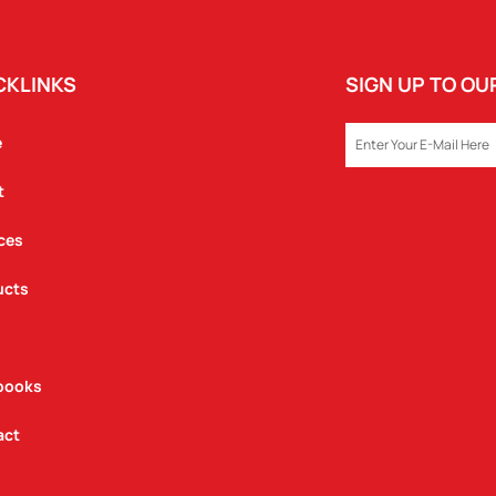
CKLINKS
SIGN UP TO O
EMAIL
e
t
ces
ucts
books
act