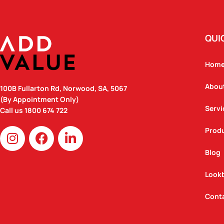
QUI
Hom
Abou
100B Fullarton Rd, Norwood, SA, 5067
(By Appointment Only)
Servi
Call us
1800 674 722
I
F
L
Prod
n
a
i
Blog
s
c
n
t
e
k
Look
a
b
e
g
o
d
Cont
r
o
i
a
k
n