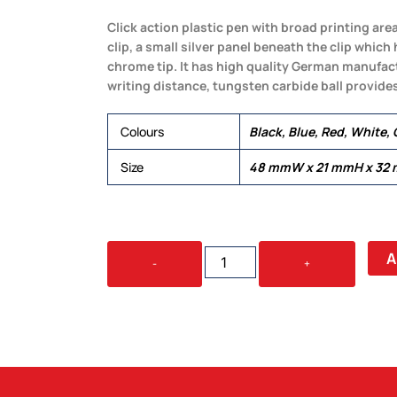
Click action plastic pen with broad printing are
clip, a small silver panel beneath the clip which
chrome tip. It has high quality German manufact
writing distance, tungsten carbide ball provides
Colours
Black, Blue, Red, White,
Size
48 mmW x 21 mmH x 32
TAHLIA
A
-
+
COLOURED
QUANTITY