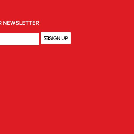
UR NEWSLETTER
SIGN UP