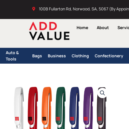
Skip
100B Fullarton Rd, Norwood, SA, 5067 (By Appoi
to
content
Home
About
Servi
Auto &
Bags
Business
Clothing
Confectionery
Tools