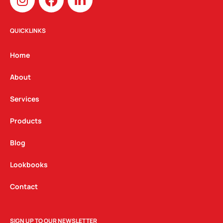
n
a
i
s
c
n
t
e
k
QUICKLINKS
a
b
e
g
o
d
Home
r
o
i
a
k
n
About
m
Services
Products
Blog
Lookbooks
Contact
SIGN UP TO OUR NEWSLETTER