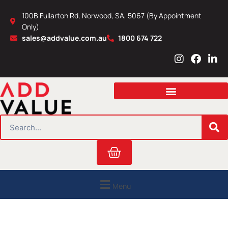
Skip
100B Fullarton Rd, Norwood, SA, 5067 (By Appointment
to
Only)
content
sales@addvalue.com.au
1800 674 722
I
F
L
n
a
i
s
c
n
t
e
k
a
b
e
g
o
d
r
o
i
SEARCH
a
k
n
m
Cart
Menu