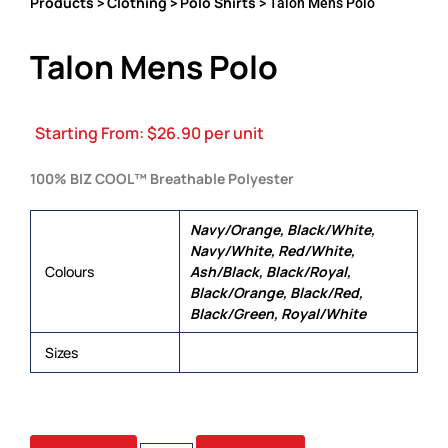
Products
Clothing
Polo Shirts
>
>
> Talon Mens Polo
Talon Mens Polo
Starting From:
$
26.90
per unit
100% BIZ COOL™ Breathable Polyester
Navy/Orange, Black/White,
Navy/White, Red/White,
Colours
Ash/Black, Black/Royal,
Black/Orange, Black/Red,
Black/Green, Royal/White
Sizes
S, M, L, XL, 2XL, 3XL, 5XL
TALON