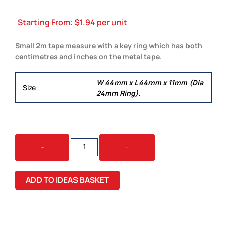
Starting From:
$
1.94
per unit
Small 2m tape measure with a key ring which has both
centimetres and inches on the metal tape.
W 44mm x L 44mm x 11mm (Dia
Size
24mm Ring).
TAPE
-
+
MEASURE
KEY
RING
ADD TO IDEAS BASKET
QUANTITY