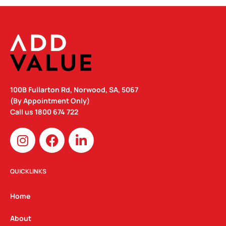
100B Fullarton Rd, Norwood, SA, 5067
(By Appointment Only)
Call us
1800 674 722
I
F
L
n
a
i
s
c
n
t
e
k
QUICKLINKS
a
b
e
g
o
d
Home
r
o
i
a
k
n
About