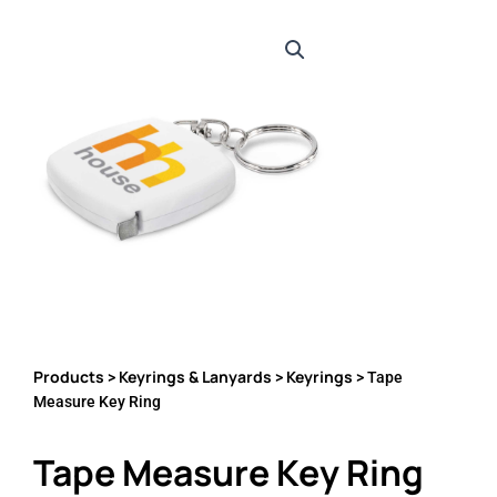
Products
Keyrings & Lanyards
Keyrings
>
>
> Tape
Measure Key Ring
Tape Measure Key Ring