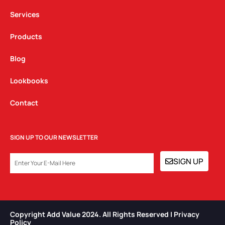
m
Services
Products
Blog
Lookbooks
Contact
SIGN UP TO OUR NEWSLETTER
EMAIL
SIGN UP
Copyright Add Value 2024. All Rights Reserved | Privacy
Policy​