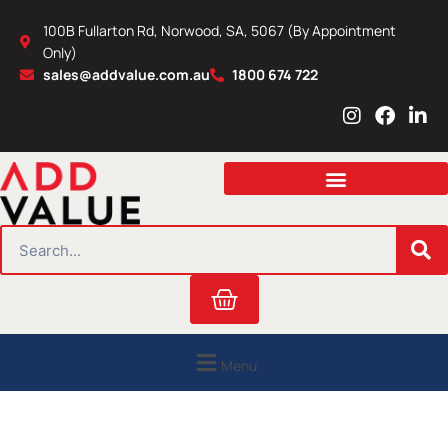
Skip
100B Fullarton Rd, Norwood, SA, 5067 (By Appointment
to
Only)
content
sales@addvalue.com.au
1800 674 722
I
F
L
n
a
i
s
c
n
t
e
k
a
b
e
g
o
d
r
o
i
SEARCH
a
k
n
m
Cart
Menu