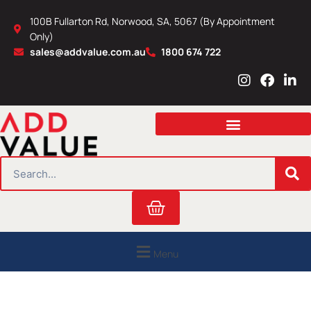
Skip
100B Fullarton Rd, Norwood, SA, 5067 (By Appointment
to
Only)
content
sales@addvalue.com.au
1800 674 722
I
F
L
n
a
i
s
c
n
t
e
k
a
b
e
g
o
d
r
o
i
SEARCH
a
k
n
m
Cart
Menu