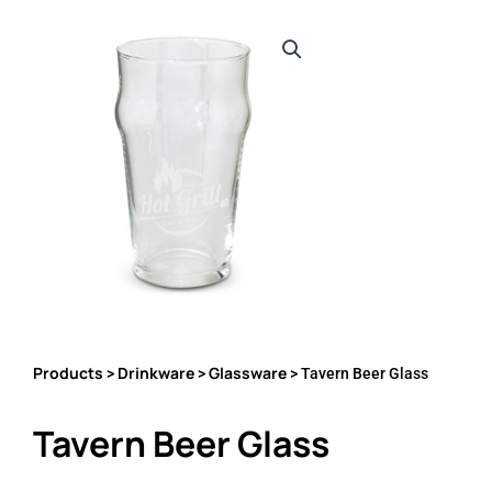
Products
Drinkware
Glassware
>
>
> Tavern Beer Glass
Tavern Beer Glass