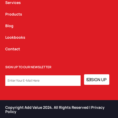
Services
Products
Blog
Lookbooks
Contact
SIGN UP TO OUR NEWSLETTER
EMAIL
SIGN UP
Copyright Add Value 2024. All Rights Reserved | Privacy
Policy​