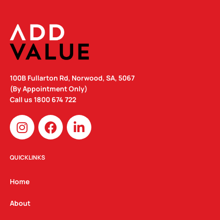
100B Fullarton Rd, Norwood, SA, 5067
(By Appointment Only)
Call us
1800 674 722
I
F
L
n
a
i
s
c
n
t
e
k
QUICKLINKS
a
b
e
g
o
d
Home
r
o
i
a
k
n
About
m