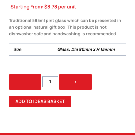
Starting From:
$
8.78
per unit
Traditional 585ml pint glass which can be presented in
an optional natural gift box. This product is not
dishwasher safe and handwashing is recommended.
Size
Glass: Dia 90mm x H 154mm
TAVERN
-
+
BEER
GLASS
QUANTITY
ADD TO IDEAS BASKET