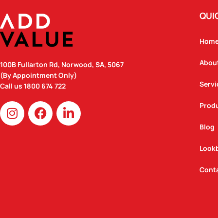
QUI
Hom
Abou
100B Fullarton Rd, Norwood, SA, 5067
(By Appointment Only)
Servi
Call us
1800 674 722
I
F
L
Prod
n
a
i
Blog
s
c
n
t
e
k
Look
a
b
e
g
o
d
Cont
r
o
i
a
k
n
m