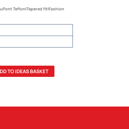
uPont Teflon|Tapered fit|Fashion
DD TO IDEAS BASKET