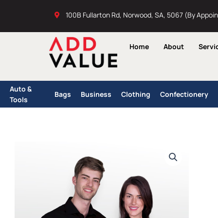
Skip
100B Fullarton Rd, Norwood, SA, 5067 (By Appoi
to
content
Home
About
Servi
Auto &
Bags
Business
Clothing
Confectionery
Tools