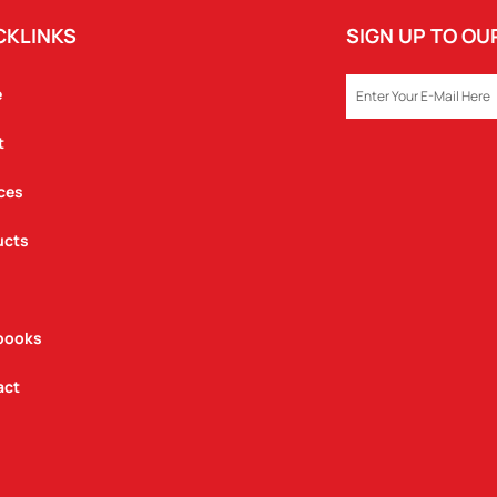
CKLINKS
SIGN UP TO O
EMAIL
e
t
ces
ucts
books
act