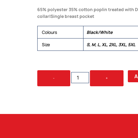
65% polyester 35% cotton poplin treated with D
collar|Single breast pocket
Colours
Black/White
Size
S, M, L, XL, 2XL, 3XL, 5XL
THE
A
-
+
EXPRESS
TEFLON
SHIRT
-
MENS
QUANTITY