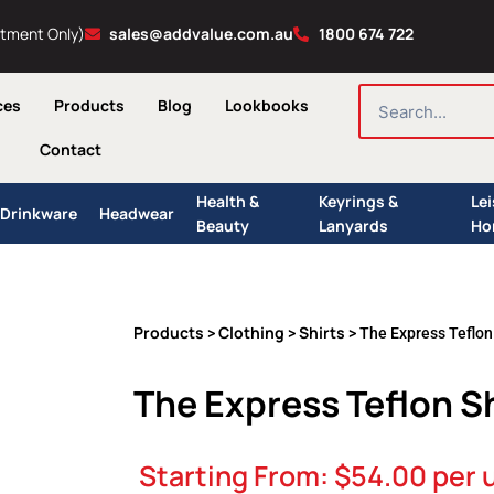
ntment Only)
sales@addvalue.com.au
1800 674 722
SEARCH
ces
Products
Blog
Lookbooks
Contact
Health &
Keyrings &
Le
Drinkware
Headwear
Beauty
Lanyards
Ho
Products
Clothing
Shirts
>
>
> The Express Teflon
The Express Teflon S
Starting From:
$
54.00
per 