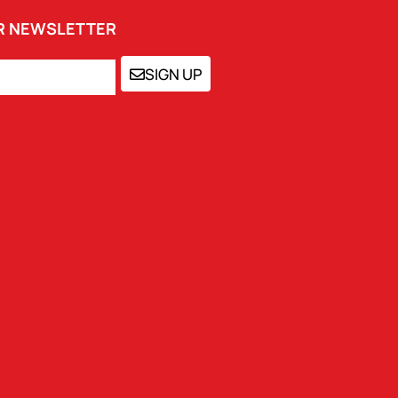
UR NEWSLETTER
SIGN UP