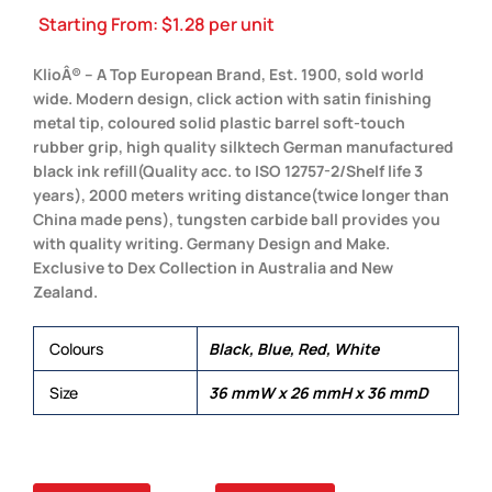
Starting From:
$
1.28
per unit
KlioÂ® – A Top European Brand, Est. 1900, sold world
wide. Modern design, click action with satin finishing
metal tip, coloured solid plastic barrel soft-touch
rubber grip, high quality silktech German manufactured
black ink refill(Quality acc. to ISO 12757-2/Shelf life 3
years), 2000 meters writing distance(twice longer than
China made pens), tungsten carbide ball provides you
with quality writing. Germany Design and Make.
Exclusive to Dex Collection in Australia and New
Zealand.
Colours
Black, Blue, Red, White
Size
36 mmW x 26 mmH x 36 mmD