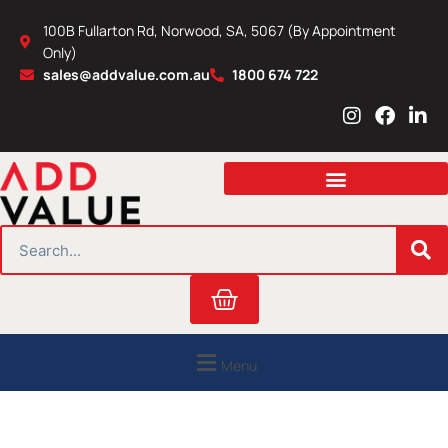
Skip
100B Fullarton Rd, Norwood, SA, 5067 (By Appointment
to
Only)
content
sales@addvalue.com.au
1800 674 722
I
F
L
n
a
i
s
c
n
t
e
k
a
b
e
g
o
d
r
o
i
SEARCH
a
k
n
m
Cart
Menu