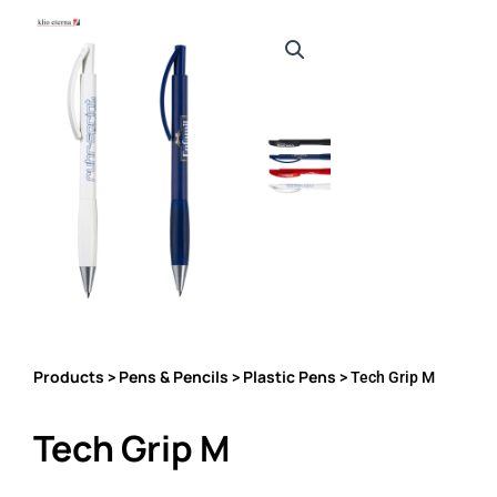
Products
Pens & Pencils
Plastic Pens
>
>
> Tech Grip M
Tech Grip M