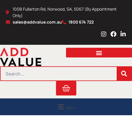
Skip
100B Fullarton Rd, Norwood, SA, 5067 (By Appointment
to
Only)
content
sales@addvalue.com.au
1800 674 722
I
F
L
n
a
i
s
c
n
t
e
k
a
b
e
g
o
d
r
o
i
SEARCH
a
k
n
m
Cart
Menu