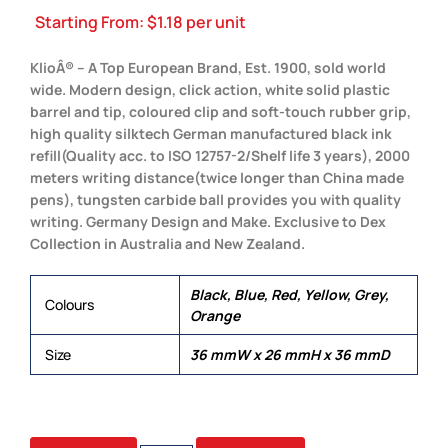
Starting From:
$
1.18
per unit
KlioÂ® – A Top European Brand, Est. 1900, sold world
wide. Modern design, click action, white solid plastic
barrel and tip, coloured clip and soft-touch rubber grip,
high quality silktech German manufactured black ink
refill(Quality acc. to ISO 12757-2/Shelf life 3 years), 2000
meters writing distance(twice longer than China made
pens), tungsten carbide ball provides you with quality
writing. Germany Design and Make. Exclusive to Dex
Collection in Australia and New Zealand.
Black, Blue, Red, Yellow, Grey,
Colours
Orange
Size
36 mmW x 26 mmH x 36 mmD
TECH