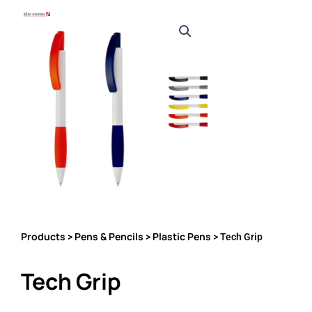
Products
Pens & Pencils
Plastic Pens
>
>
> Tech Grip
Tech Grip