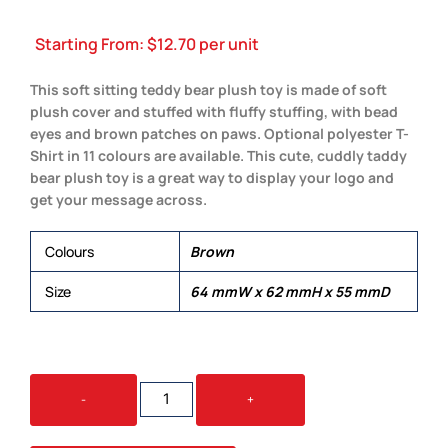
Starting From:
$
12.70
per unit
This soft sitting teddy bear plush toy is made of soft
plush cover and stuffed with fluffy stuffing, with bead
eyes and brown patches on paws. Optional polyester T-
Shirt in 11 colours are available. This cute, cuddly taddy
bear plush toy is a great way to display your logo and
get your message across.
Colours
Brown
Size
64 mmW x 62 mmH x 55 mmD
TEDDY
-
+
BEAR
PLUSH
QUANTITY