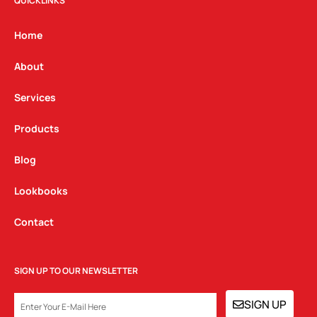
t
e
k
QUICKLINKS
a
b
e
g
o
d
Home
r
o
i
a
k
n
About
m
Services
Products
Blog
Lookbooks
Contact
SIGN UP TO OUR NEWSLETTER
EMAIL
SIGN UP