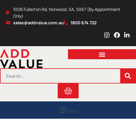
Skip
100B Fullarton Rd, Norwood, SA, 5067 (By Appointment
to
Only)
content
sales@addvalue.com.au
1800 674 722
I
F
L
n
a
i
s
c
n
t
e
k
a
b
e
g
o
d
r
o
i
SEARCH
a
k
n
m
Cart
Menu