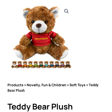
Products
Novelty, Fun & Children
Soft Toys
>
>
> Teddy
Bear Plush
Teddy Bear Plush