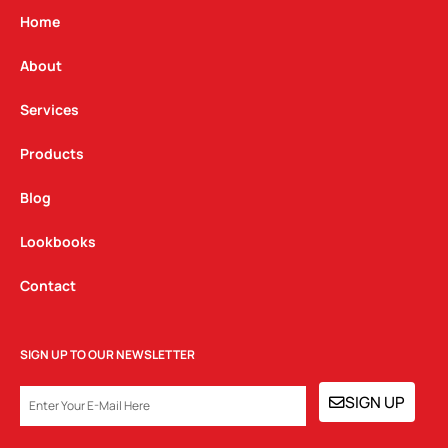
g
o
d
Home
r
o
i
a
k
n
About
m
Services
Products
Blog
Lookbooks
Contact
SIGN UP TO OUR NEWSLETTER
EMAIL
SIGN UP