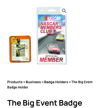
Products
Business
Badge Holders
>
>
> The Big Event
Badge Holder
The Big Event Badge