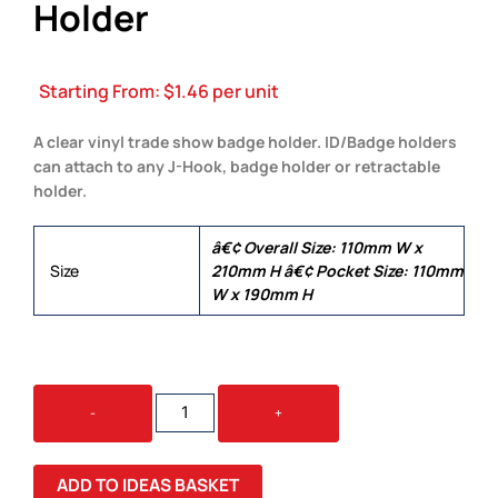
Holder
Starting From:
$
1.46
per unit
A clear vinyl trade show badge holder. ID/Badge holders
can attach to any J-Hook, badge holder or retractable
holder.
â€¢ Overall Size: 110mm W x
Size
210mm H â€¢ Pocket Size: 110mm
W x 190mm H
THE
-
+
BIG
EVENT
BADGE
ADD TO IDEAS BASKET
HOLDER