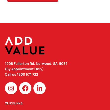
QUANTITY
100B Fullarton Rd, Norwood, SA, 5067
(By Appointment Only)
Call us
1800 674 722
I
F
L
n
a
i
s
c
n
t
e
k
QUICKLINKS
a
b
e