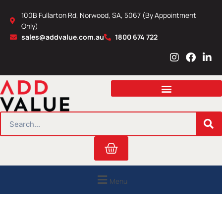
Skip
100B Fullarton Rd, Norwood, SA, 5067 (By Appointment
to
Only)
content
sales@addvalue.com.au
1800 674 722
I
F
L
n
a
i
s
c
n
t
e
k
a
b
e
g
o
d
r
o
i
SEARCH
a
k
n
m
Cart
Menu