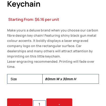
Keychain
Starting From:
$
6.16
per unit
Make yours a deluxe brand when you choose our carbon
fibre design key chain! Featuring shiny black gun metal
colour accents. It boldly displays a laser engraved
company logo on the rectangular surface. Car
dealerships and many others will attract attention by
imprinting on this little keychain.
Laser engraving recommended. Printing will fade over
time.
Size
80mm W x 30mm H
THE
-
+
CARBON