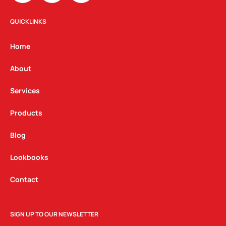
s
c
n
t
e
k
QUICKLINKS
a
b
e
g
o
d
Home
r
o
i
a
k
n
About
m
Services
Products
Blog
Lookbooks
Contact
SIGN UP TO OUR NEWSLETTER