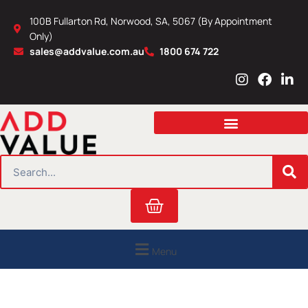
Skip
100B Fullarton Rd, Norwood, SA, 5067 (By Appointment
to
Only)
content
sales@addvalue.com.au
1800 674 722
I
F
L
n
a
i
s
c
n
t
e
k
a
b
e
g
o
d
r
o
i
SEARCH
a
k
n
m
Cart
Menu