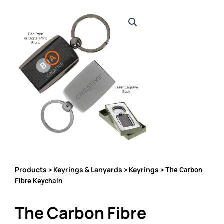
Products
Keyrings & Lanyards
Keyrings
>
>
> The Carbon
Fibre Keychain
The Carbon Fibre