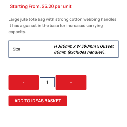
Starting From:
$
5.20
per unit
Large jute tote bag with strong cotton webbing handles.
It has a gusset in the base for increased carrying
capacity.
H 380mm x W 380mm x Gusset
Size
80mm (excludes handles).
THERA
-
+
JUTE
TOTE
BAG
ADD TO IDEAS BASKET
QUANTITY