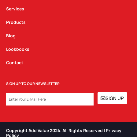
m
Services
Products
Blog
Lookbooks
Contact
SIGN UP TO OUR NEWSLETTER
EMAIL
SIGN UP
Copyright Add Value 2024. All Rights Reserved | Privacy
Policy​