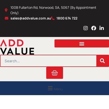
Skip
100B Fullarton Rd, Norwood, SA, 5067 (By Appointment
to
Only)
content
sales@addvalue.com.au
1800 674 722
I
F
L
n
a
i
s
c
n
t
e
k
a
b
e
g
o
d
r
o
i
SEARCH
a
k
n
m
Cart
Menu