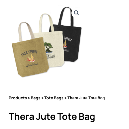
Products
Bags
Tote Bags
>
>
> Thera Jute Tote Bag
Thera Jute Tote Bag