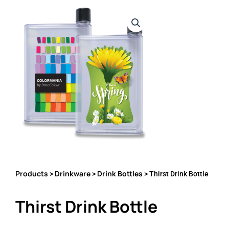
Products
Drinkware
Drink Bottles
>
>
> Thirst Drink Bottle
Thirst Drink Bottle