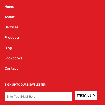
a
b
e
g
o
d
Home
r
o
i
a
k
n
About
m
Services
Products
Blog
Lookbooks
Contact
SIGN UP TO OUR NEWSLETTER
EMAIL
SIGN UP