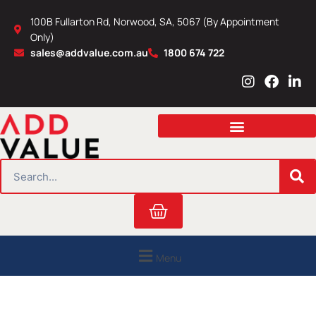
Skip
100B Fullarton Rd, Norwood, SA, 5067 (By Appointment
to
Only)
content
sales@addvalue.com.au
1800 674 722
I
F
L
n
a
i
s
c
n
t
e
k
a
b
e
g
o
d
r
o
i
SEARCH
a
k
n
m
Cart
Menu