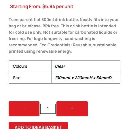
Starting From:
$
6.84
per unit
Transparent flat 500ml drink bottle. Neatly fits into your
bag or briefcase. BPA free. This drink bottle is intended
for cold use only. Not suitable for carbonated liquids or
freezing. For logo longevity hand washing is
recommended. Eco Credentials: Reusable, sustainable,
printed using renewable energy.
Colours
Clear
Size
130mmL x 220mmH x 34mmD
THIRST
-
+
DRINK
BOTTLE
QUANTITY
ADD TO IDEAS BASKET