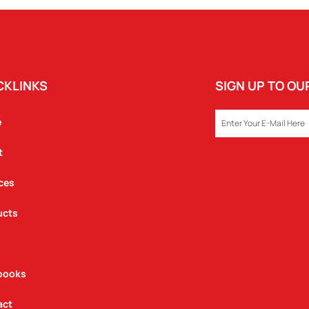
CKLINKS
SIGN UP TO O
EMAIL
e
t
ces
ucts
books
act