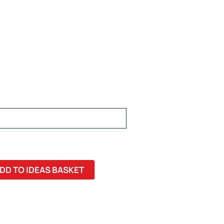
DD TO IDEAS BASKET