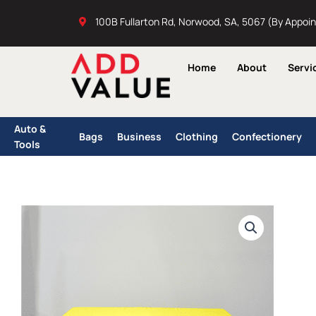
Skip
100B Fullarton Rd, Norwood, SA, 5067 (By Appoi
to
content
Home
About
Servi
Auto &
Bags
Business
Clothing
Confectionery
Tools