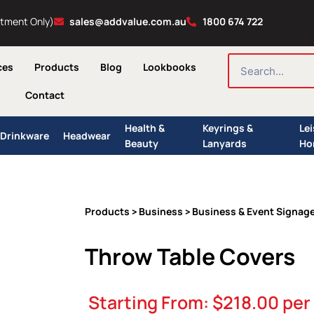
ntment Only)
sales@addvalue.com.au
1800 674 722
SEARCH
ces
Products
Blog
Lookbooks
Contact
Health &
Keyrings &
Le
Drinkware
Headwear
Beauty
Lanyards
Ho
Products
Business
Business & Event Signag
>
>
Throw Table Covers
Starting From:
$
218.00
per 