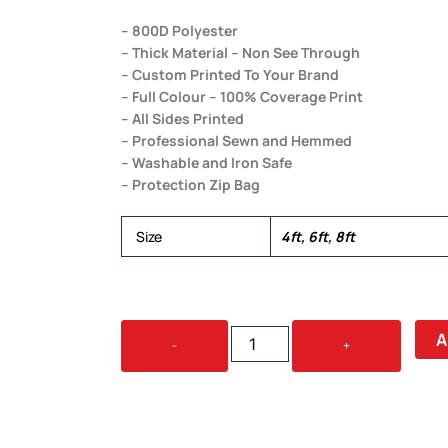
– 800D Polyester
– Thick Material – Non See Through
– Custom Printed To Your Brand
– Full Colour – 100% Coverage Print
– All Sides Printed
– Professional Sewn and Hemmed
– Washable and Iron Safe
– Protection Zip Bag
Size
4ft, 6ft, 8ft
THROW
A
-
+
TABLE
COVERS
QUANTITY