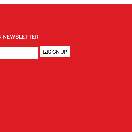
UR NEWSLETTER
SIGN UP