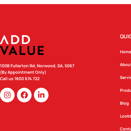
QUI
Hom
Abou
100B Fullarton Rd, Norwood, SA, 5067
(By Appointment Only)
Servi
Call us
1800 674 722
I
F
L
Prod
n
a
i
Blog
s
c
n
t
e
k
Look
a
b
e
g
o
d
Cont