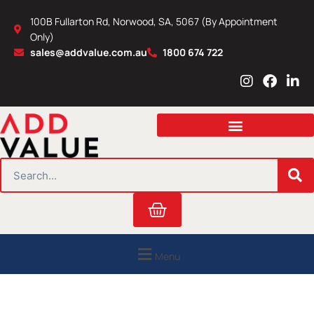
Skip
100B Fullarton Rd, Norwood, SA, 5067 (By Appointment
to
Only)
content
sales@addvalue.com.au
1800 674 722
I
F
L
n
a
i
s
c
n
t
e
k
a
b
e
g
o
d
r
o
i
SEARCH
a
k
n
m
Cart
Menu