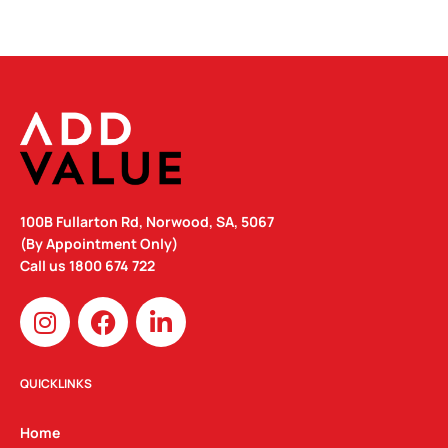
100B Fullarton Rd, Norwood, SA, 5067
(By Appointment Only)
Call us
1800 674 722
I
F
L
n
a
i
s
c
n
t
e
k
QUICKLINKS
a
b
e
g
o
d
Home