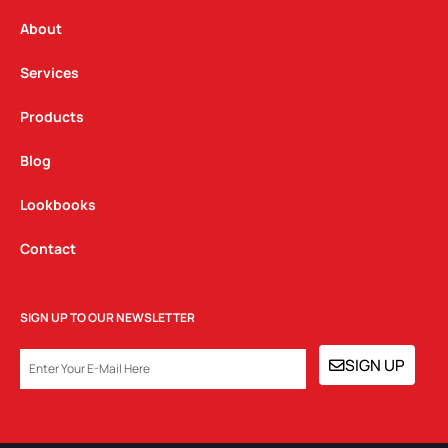
r
o
i
a
k
n
About
m
Services
Products
Blog
Lookbooks
Contact
SIGN UP TO OUR NEWSLETTER
EMAIL
SIGN UP