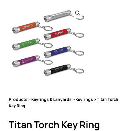
Products
Keyrings & Lanyards
Keyrings
>
>
> Titan Torch
Key Ring
Titan Torch Key Ring