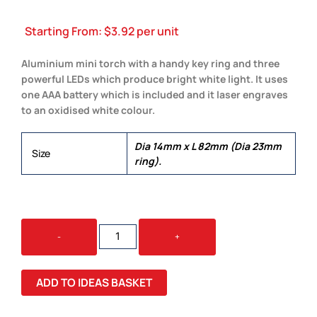
Starting From:
$
3.92
per unit
Aluminium mini torch with a handy key ring and three
powerful LEDs which produce bright white light. It uses
one AAA battery which is included and it laser engraves
to an oxidised white colour.
Dia 14mm x L 82mm (Dia 23mm
Size
ring).
TITAN
-
+
TORCH
KEY
RING
ADD TO IDEAS BASKET
QUANTITY