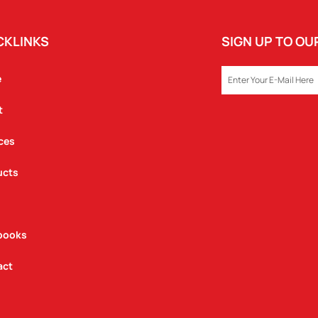
CKLINKS
SIGN UP TO O
EMAIL
e
t
ces
ucts
books
act