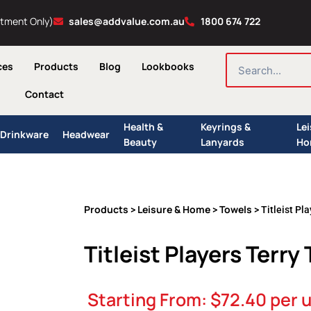
ntment Only)
sales@addvalue.com.au
1800 674 722
SEARCH
ces
Products
Blog
Lookbooks
Contact
Health &
Keyrings &
Le
Drinkware
Headwear
Beauty
Lanyards
Ho
Products
Leisure & Home
Towels
>
>
> Titleist Pl
Titleist Players Terry
Starting From:
$
72.40
per u