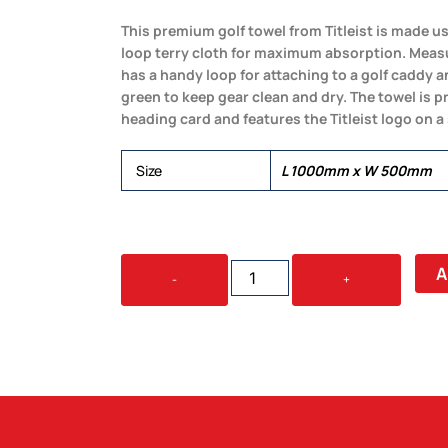
This premium golf towel from Titleist is made usi
loop terry cloth for maximum absorption. Mea
has a handy loop for attaching to a golf caddy 
green to keep gear clean and dry. The towel is p
heading card and features the Titleist logo on a
Size
L 1000mm x W 500mm
TITLEIST
A
-
+
PLAYERS
TERRY
TOWEL
QUANTITY