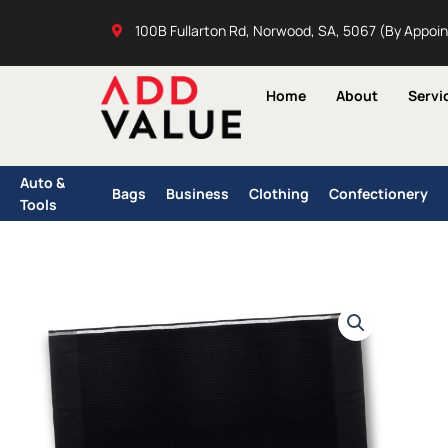
Skip
100B Fullarton Rd, Norwood, SA, 5067 (By Appoi
to
content
Home
About
Servi
Auto &
Bags
Business
Clothing
Confectionery
Tools