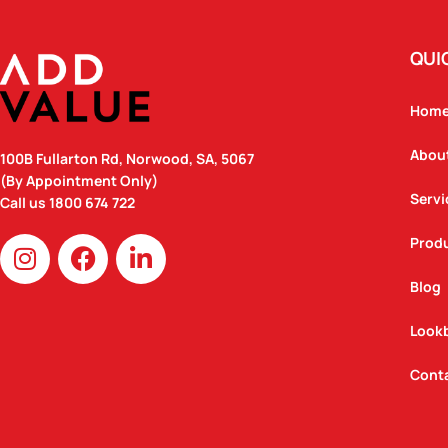
QUI
Hom
Abou
100B Fullarton Rd, Norwood, SA, 5067
(By Appointment Only)
Servi
Call us
1800 674 722
I
F
L
Prod
n
a
i
Blog
s
c
n
t
e
k
Look
a
b
e
g
o
d
Cont
r
o
i
a
k
n
m