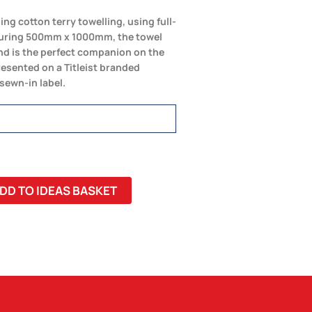
ng cotton terry towelling, using full-
suring 500mm x 1000mm, the towel
and is the perfect companion on the
resented on a Titleist branded
 sewn-in label.
DD TO IDEAS BASKET