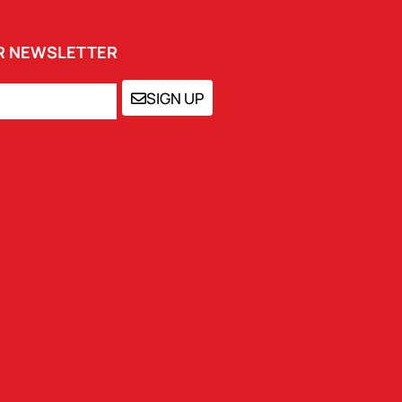
UR NEWSLETTER
SIGN UP