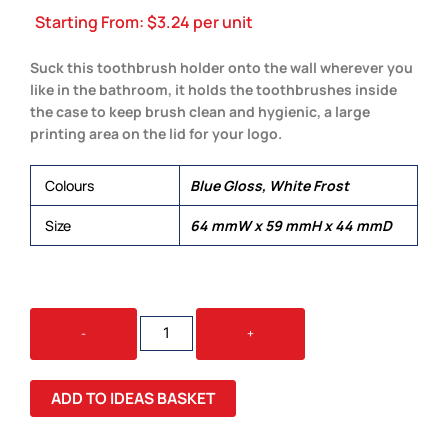
Starting From:
$
3.24
per unit
Suck this toothbrush holder onto the wall wherever you
like in the bathroom, it holds the toothbrushes inside
the case to keep brush clean and hygienic, a large
printing area on the lid for your logo.
Colours
Blue Gloss, White Frost
Size
64 mmW x 59 mmH x 44 mmD
TOOTHBRUSH
-
+
HOLDER
QUANTITY
ADD TO IDEAS BASKET