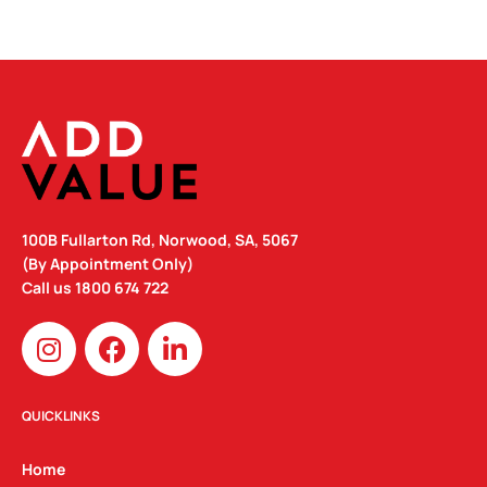
100B Fullarton Rd, Norwood, SA, 5067
(By Appointment Only)
Call us
1800 674 722
I
F
L
n
a
i
s
c
n
t
e
k
QUICKLINKS
a
b
e
g
o
d
Home