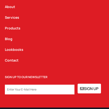
r
o
i
a
k
n
About
m
Services
Products
Blog
Lookbooks
Contact
SIGN UP TO OUR NEWSLETTER
EMAIL
SIGN UP