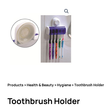
Products
Health & Beauty
Hygiene
>
>
> Toothbrush Holder
Toothbrush Holder