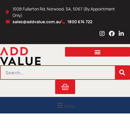
Skip
100B Fullarton Rd, Norwood, SA, 5067 (By Appointment
to
Only)
content
sales@addvalue.com.au
1800 674 722
I
F
L
n
a
i
s
c
n
t
e
k
a
b
e
g
o
d
r
o
i
SEARCH
a
k
n
m
Cart
Menu