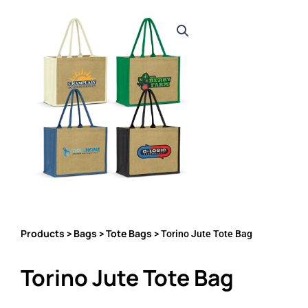
Products
Bags
Tote Bags
>
>
> Torino Jute Tote Bag
Torino Jute Tote Bag