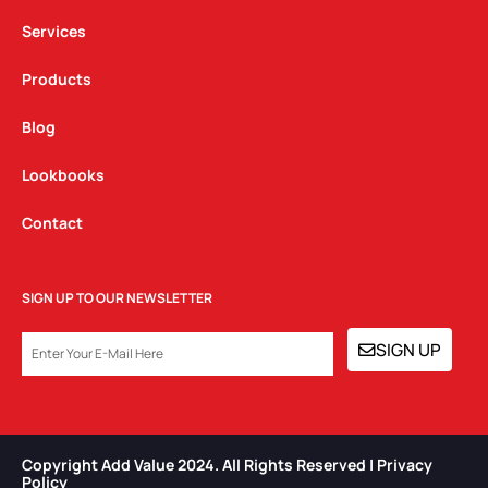
m
Services
Products
Blog
Lookbooks
Contact
SIGN UP TO OUR NEWSLETTER
EMAIL
SIGN UP
Copyright Add Value 2024. All Rights Reserved | Privacy
Policy​