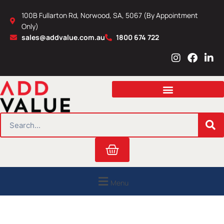
Skip
100B Fullarton Rd, Norwood, SA, 5067 (By Appointment
to
Only)
content
sales@addvalue.com.au
1800 674 722
I
F
L
n
a
i
s
c
n
t
e
k
a
b
e
g
o
d
r
o
i
SEARCH
a
k
n
m
Cart
Menu