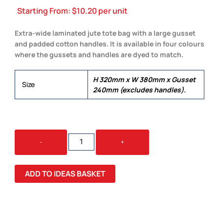
Starting From:
$
10.20
per unit
Extra-wide laminated jute tote bag with a large gusset
and padded cotton handles. It is available in four colours
where the gussets and handles are dyed to match.
H 320mm x W 380mm x Gusset
Size
240mm (excludes handles).
TORINO
-
+
JUTE
TOTE
BAG
ADD TO IDEAS BASKET
QUANTITY