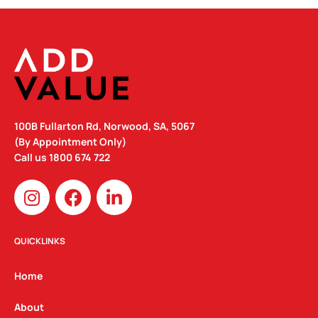
100B Fullarton Rd, Norwood, SA, 5067
(By Appointment Only)
Call us
1800 674 722
I
F
L
n
a
i
s
c
n
t
e
k
QUICKLINKS
a
b
e
g
o
d
Home
r
o
i
a
k
n
About