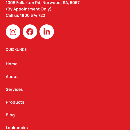
100B Fullarton Rd, Norwood, SA, 5067
(By Appointment Only)
Call us
1800 674 722
I
F
L
n
a
i
s
c
n
t
e
k
QUICKLINKS
a
b
e
g
o
d
Home
r
o
i
a
k
n
About
m
Services
Products
Blog
Lookbooks