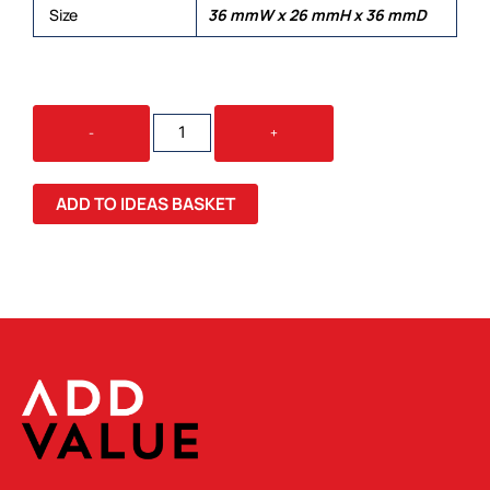
Size
36 mmW x 26 mmH x 36 mmD
TRAIS
-
+
SOLID
HIGH
GLOSS
ADD TO IDEAS BASKET
QUANTITY