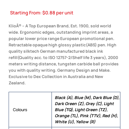
Starting From:
$
0.88
per unit
KlioÂ® – A Top European Brand, Est. 1900, sold world
wide. Ergonomic edges, outstanding imprint areas, a
popular lower price range European promotional pen.
Retractable opaque high glossy plastic(ABS) pen. High
quality silktech German manufactured black ink
refill(Quality acc. to ISO 12757-2/Shelf life 3 years), 2000
meters writing distance, tungsten carbide ball provides
you with quality writing. Germany Design and Make.
Exclusive to Dex Collection in Australia and New
Zealand.
Black (A), Blue (M), Dark Blue (D),
Dark Green (Z), Grey (C), Light
Colours
Blue (TQ), Light Green (TZ),
Orange (TL), Pink (TTV), Red (H),
White (U), Yellow (R)