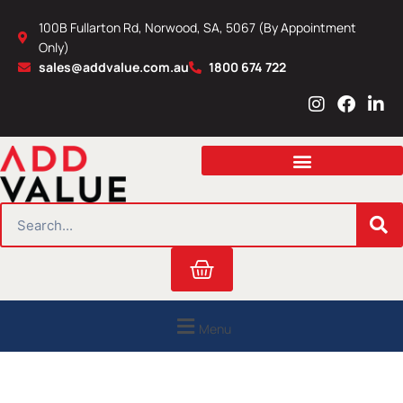
Skip
100B Fullarton Rd, Norwood, SA, 5067 (By Appointment
to
Only)
content
sales@addvalue.com.au
1800 674 722
I
F
L
n
a
i
s
c
n
t
e
k
a
b
e
g
o
d
r
o
i
SEARCH
a
k
n
m
Cart
Menu