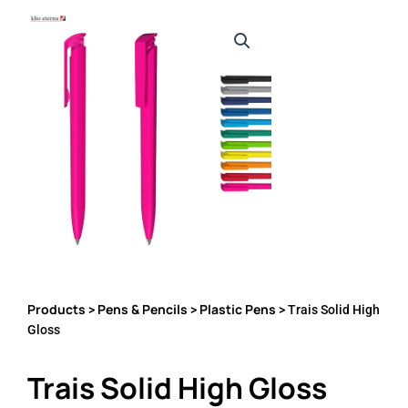
Products
Pens & Pencils
Plastic Pens
>
>
> Trais Solid High
Gloss
Trais Solid High Gloss