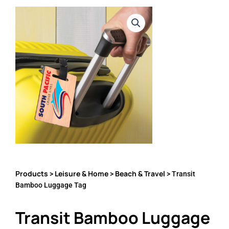
Products
Leisure & Home
Beach & Travel
>
>
> Transit
Bamboo Luggage Tag
Transit Bamboo Luggage