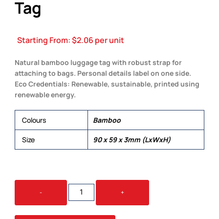
Tag
Starting From:
$
2.06
per unit
Natural bamboo luggage tag with robust strap for
attaching to bags. Personal details label on one side.
Eco Credentials: Renewable, sustainable, printed using
renewable energy.
Colours
Bamboo
Size
90 x 59 x 3mm (LxWxH)
TRANSIT
-
+
BAMBOO
LUGGAGE
TAG