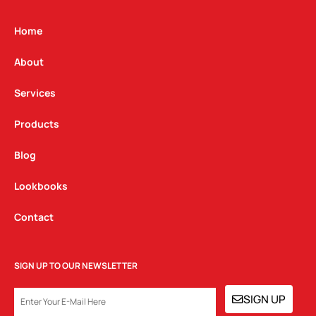
a
b
e
g
o
d
Home
r
o
i
a
k
n
About
m
Services
Products
Blog
Lookbooks
Contact
SIGN UP TO OUR NEWSLETTER
EMAIL
SIGN UP