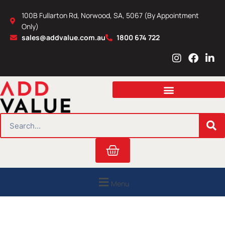
Skip
100B Fullarton Rd, Norwood, SA, 5067 (By Appointment
to
Only)
content
sales@addvalue.com.au
1800 674 722
I
F
L
n
a
i
s
c
n
t
e
k
a
b
e
g
o
d
r
o
i
SEARCH
a
k
n
m
Cart
Menu