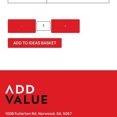
TREKKO
-
+
CHEESEBOARD
&
KNIFE
ADD TO IDEAS BASKET
SET
QUANTITY
100B Fullarton Rd, Norwood, SA, 5067