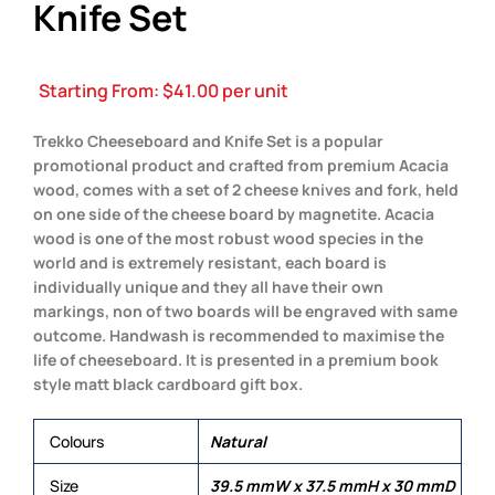
Knife Set
Starting From:
$
41.00
per unit
Trekko Cheeseboard and Knife Set is a popular
promotional product and crafted from premium Acacia
wood, comes with a set of 2 cheese knives and fork, held
on one side of the cheese board by magnetite. Acacia
wood is one of the most robust wood species in the
world and is extremely resistant, each board is
individually unique and they all have their own
markings, non of two boards will be engraved with same
outcome. Handwash is recommended to maximise the
life of cheeseboard. It is presented in a premium book
style matt black cardboard gift box.
Colours
Natural
Size
39.5 mmW x 37.5 mmH x 30 mmD