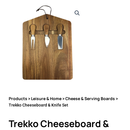
Products
Leisure & Home
Cheese & Serving Boards
>
>
>
Trekko Cheeseboard & Knife Set
Trekko Cheeseboard &