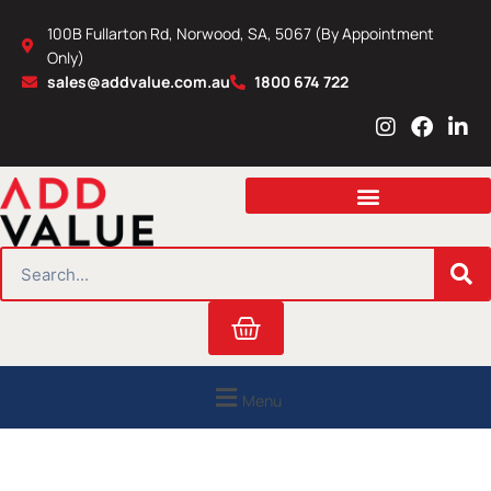
Skip
100B Fullarton Rd, Norwood, SA, 5067 (By Appointment
to
Only)
content
sales@addvalue.com.au
1800 674 722
I
F
L
n
a
i
s
c
n
t
e
k
a
b
e
g
o
d
r
o
i
SEARCH
a
k
n
m
Cart
Menu