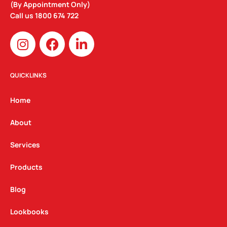
(By Appointment Only)
Call us
1800 674 722
I
F
L
n
a
i
s
c
n
t
e
k
QUICKLINKS
a
b
e
g
o
d
Home
r
o
i
a
k
n
About
m
Services
Products
Blog
Lookbooks