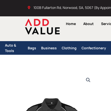
Skip
100B Fullarton Rd, Norwood, SA, 5067 (By Appoi
to
content
Home
About
Servi
Auto &
Bags
Business
Clothing
Confectionery
Tools