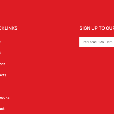
CKLINKS
SIGN UP TO O
EMAIL
e
t
ces
ucts
books
act