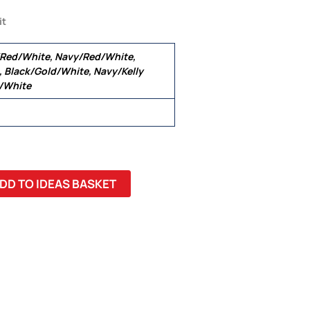
it
/Red/White, Navy/Red/White,
 Black/Gold/White, Navy/Kelly
l/White
DD TO IDEAS BASKET