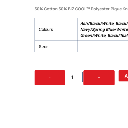
50% Cotton 50% BIZ COOL™ Polyester Pique Kn
Ash/Black/White, Black
Colours
Navy/Spring Blue/White,
Green/White, Black/Tea
Sizes
S, M, L, XL, 2XL, 3XL, 5XL
TRITON
A
-
+
MENS
POLO
QUANTITY