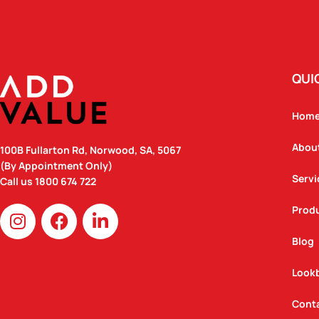
QUI
Hom
Abou
100B Fullarton Rd, Norwood, SA, 5067
(By Appointment Only)
Servi
Call us
1800 674 722
I
F
L
Prod
n
a
i
Blog
s
c
n
t
e
k
Look
a
b
e
g
o
d
Cont
r
o
i