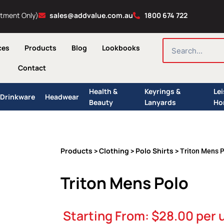
ntment Only)
sales@addvalue.com.au
1800 674 722
SEARCH
ces
Products
Blog
Lookbooks
Contact
Health &
Keyrings &
Le
Drinkware
Headwear
Beauty
Lanyards
Ho
Products
Clothing
Polo Shirts
>
>
> Triton Mens 
Triton Mens Polo
Starting From:
$
28.00
per 