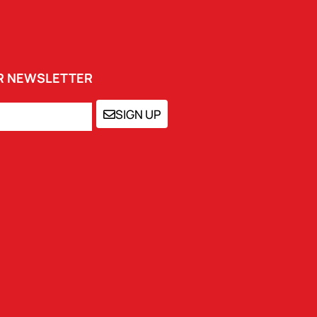
UR NEWSLETTER
SIGN UP