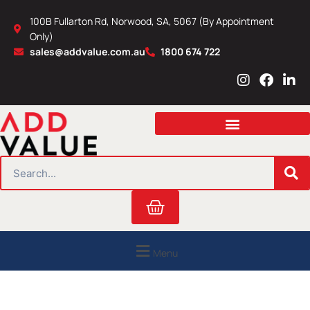
Skip
100B Fullarton Rd, Norwood, SA, 5067 (By Appointment
to
Only)
content
sales@addvalue.com.au
1800 674 722
I
F
L
n
a
i
s
c
n
t
e
k
a
b
e
g
o
d
r
o
i
SEARCH
a
k
n
m
Cart
Menu