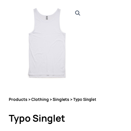
Products
Clothing
Singlets
>
>
> Typo Singlet
Typo Singlet