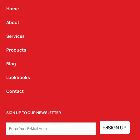
a
b
e
g
o
d
Home
r
o
i
a
k
n
About
m
Services
Products
Blog
Lookbooks
Contact
SIGN UP TO OUR NEWSLETTER
EMAIL
SIGN UP