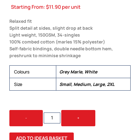
Starting From:
$
11.90
per unit
Relaxed fit
Split detail at sides, slight drop at back
Light weight, 150GSM, 34-singles
100% combed cotton (marles 15% polyester)
Self-fabric bindings, double needle bottom hem,
preshrunk to minimise shrinkage
Colours
Grey Marle, White
Size
Small, Medium, Large, 2XL
TYPO
-
+
SINGLET
QUANTITY
ADD TO IDEAS BASKET