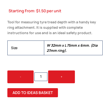
Starting From:
$
1.50
per unit
Tool for measuring tyre tread depth with a handy key
ring attachment. It is supplied with complete
instructions for use and is an ideal safety product.
W 32mm x L 75mm x 6mm. (Dia
Size
27mm ring).
TYRE
-
+
TREAD
KEY
RING
ADD TO IDEAS BASKET
QUANTITY