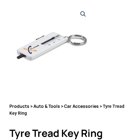
Products
Auto & Tools
Car Accessories
>
>
> Tyre Tread
Key Ring
Tyre Tread Key Ring