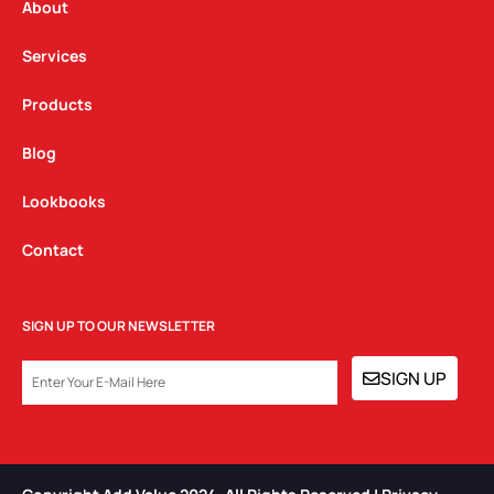
a
k
n
About
m
Services
Products
Blog
Lookbooks
Contact
SIGN UP TO OUR NEWSLETTER
EMAIL
SIGN UP