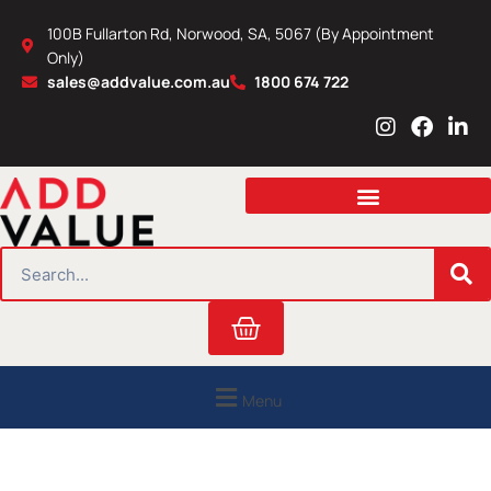
Skip
100B Fullarton Rd, Norwood, SA, 5067 (By Appointment
to
Only)
content
sales@addvalue.com.au
1800 674 722
I
F
L
n
a
i
s
c
n
t
e
k
a
b
e
g
o
d
r
o
i
SEARCH
a
k
n
m
Cart
Menu