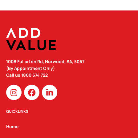
100B Fullarton Rd, Norwood, SA, 5067
(By Appointment Only)
Call us
1800 674 722
I
F
L
n
a
i
s
c
n
t
e
k
QUICKLINKS
a
b
e
g
o
d
Home
r
o
i