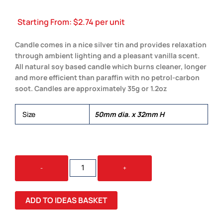
Starting From:
$
2.74
per unit
Candle comes in a nice silver tin and provides relaxation
through ambient lighting and a pleasant vanilla scent.
All natural soy based candle which burns cleaner, longer
and more efficient than paraffin with no petrol-carbon
soot. Candles are approximately 35g or 1.2oz
Size
50mm dia. x 32mm H
VANILLA
-
+
SCENTED
CANDLE
QUANTITY
ADD TO IDEAS BASKET