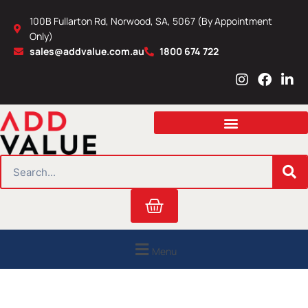
Skip
100B Fullarton Rd, Norwood, SA, 5067 (By Appointment
to
Only)
content
sales@addvalue.com.au
1800 674 722
I
F
L
n
a
i
s
c
n
t
e
k
a
b
e
g
o
d
r
o
i
SEARCH
a
k
n
m
Cart
Menu