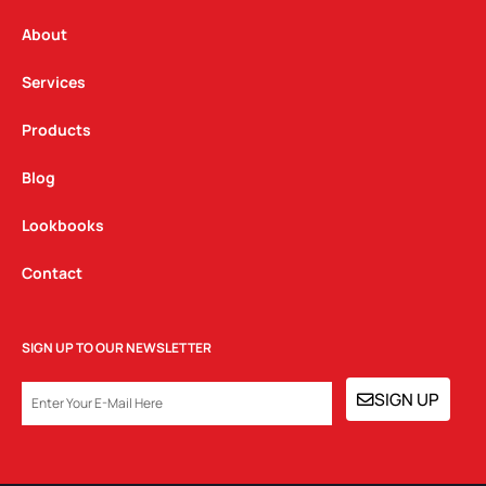
r
o
i
a
k
n
About
m
Services
Products
Blog
Lookbooks
Contact
SIGN UP TO OUR NEWSLETTER
EMAIL
SIGN UP