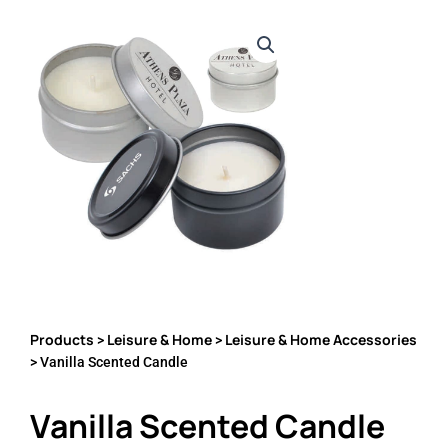
Products
Leisure & Home
Leisure & Home Accessories
>
>
> Vanilla Scented Candle
Vanilla Scented Candle