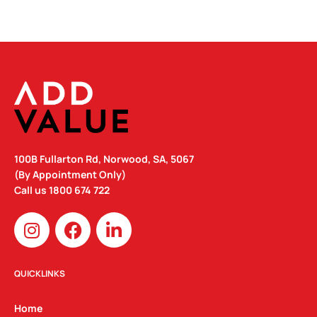
100B Fullarton Rd, Norwood, SA, 5067
(By Appointment Only)
Call us
1800 674 722
I
F
L
n
a
i
s
c
n
t
e
k
QUICKLINKS
a
b
e
g
o
d
Home