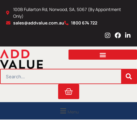
Skip
100B Fullarton Rd, Norwood, SA, 5067 (By Appointment
to
Only)
content
sales@addvalue.com.au
1800 674 722
I
F
L
n
a
i
s
c
n
t
e
k
a
b
e
g
o
d
r
o
i
SEARCH
a
k
n
m
Cart
Menu