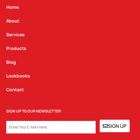
g
o
d
Home
r
o
i
a
k
n
About
m
Services
Products
Blog
Lookbooks
Contact
SIGN UP TO OUR NEWSLETTER
EMAIL
SIGN UP