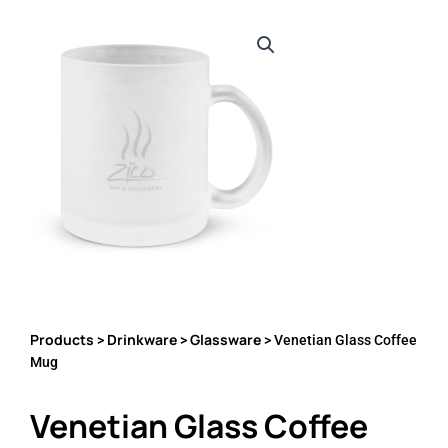
Products
Drinkware
Glassware
>
>
> Venetian Glass Coffee
Mug
Venetian Glass Coffee