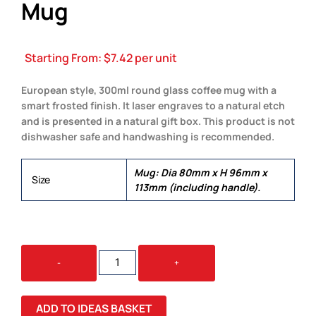
Mug
Starting From:
$
7.42
per unit
European style, 300ml round glass coffee mug with a
smart frosted finish. It laser engraves to a natural etch
and is presented in a natural gift box. This product is not
dishwasher safe and handwashing is recommended.
Mug: Dia 80mm x H 96mm x
Size
113mm (including handle).
VENETIAN
-
+
GLASS
COFFEE
MUG
ADD TO IDEAS BASKET
QUANTITY