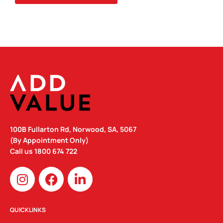
100B Fullarton Rd, Norwood, SA, 5067
(By Appointment Only)
Call us
1800 674 722
I
F
L
n
a
i
s
c
n
t
e
k
QUICKLINKS
a
b
e