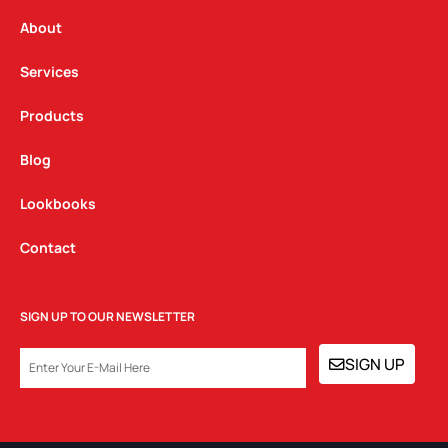
r
o
i
a
k
n
About
m
Services
Products
Blog
Lookbooks
Contact
SIGN UP TO OUR NEWSLETTER
EMAIL
SIGN UP