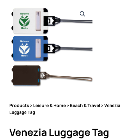
Products
Leisure & Home
Beach & Travel
>
>
> Venezia
Luggage Tag
Venezia Luggage Tag