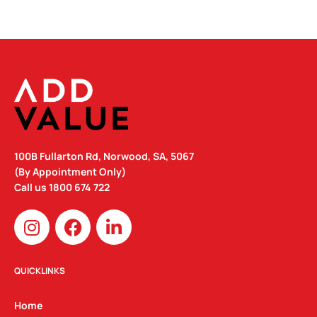
100B Fullarton Rd, Norwood, SA, 5067
(By Appointment Only)
Call us
1800 674 722
I
F
L
n
a
i
s
c
n
t
e
k
QUICKLINKS
a
b
e
g
o
d
Home