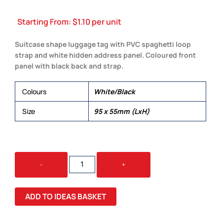
Starting From:
$
1.10
per unit
Suitcase shape luggage tag with PVC spaghetti loop
strap and white hidden address panel. Coloured front
panel with black back and strap.
Colours
White/Black
Size
95 x 55mm (LxH)
VENEZIA
-
+
LUGGAGE
TAG
QUANTITY
ADD TO IDEAS BASKET