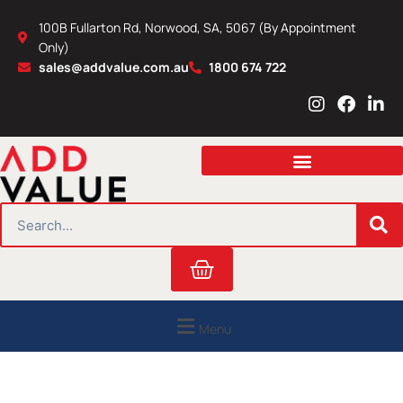
Skip
100B Fullarton Rd, Norwood, SA, 5067 (By Appointment
to
Only)
content
sales@addvalue.com.au
1800 674 722
I
F
L
n
a
i
s
c
n
t
e
k
a
b
e
g
o
d
r
o
i
SEARCH
a
k
n
m
Cart
Menu